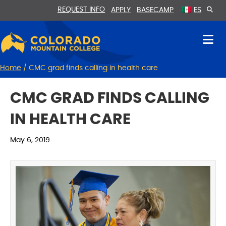
Skip
Skip
REQUEST INFO
APPLY
BASECAMP
ES
to
to
Content
navigation
Home
/
CMC grad finds calling in health care
CMC GRAD FINDS CALLING
IN HEALTH CARE
May 6, 2019