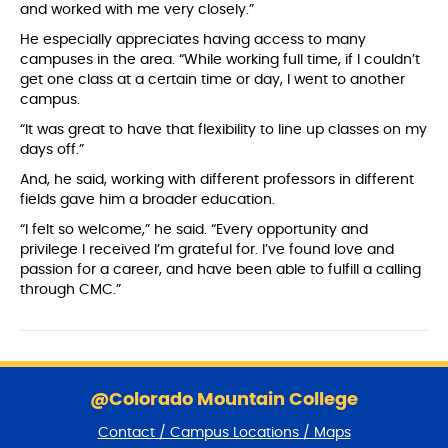
and worked with me very closely.”
He especially appreciates having access to many
campuses in the area. “While working full time, if I couldn’t
get one class at a certain time or day, I went to another
campus.
“It was great to have that flexibility to line up classes on my
days off.”
And, he said, working with different professors in different
fields gave him a broader education.
“I felt so welcome,” he said. “Every opportunity and
privilege I received I’m grateful for. I’ve found love and
passion for a career, and have been able to fulfill a calling
through CMC.”
S
k
@Colorado Mountain College
i
Contact / Campus Locations / Maps
p