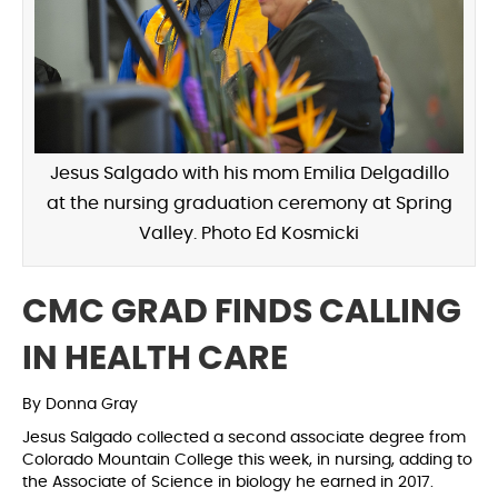
Jesus Salgado with his mom Emilia Delgadillo
at the nursing graduation ceremony at Spring
Valley. Photo Ed Kosmicki
CMC GRAD FINDS CALLING
IN HEALTH CARE
By Donna Gray
Jesus Salgado collected a second associate degree from
Colorado Mountain College this week, in nursing, adding to
the Associate of Science in biology he earned in 2017.