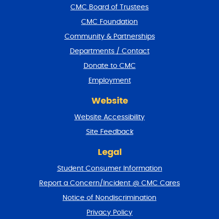
f
CMC Board of Trustees
o
CMC Foundation
o
t
Community & Partnerships
e
Departments / Contact
r
a
Donate to CMC
n
Employment
d
r
Website
e
t
Website Accessibility
u
r
Site Feedback
n
t
Legal
o
Student Consumer Information
t
o
Report a Concern/Incident @ CMC Cares
p
Notice of Nondiscrimination
Privacy Policy