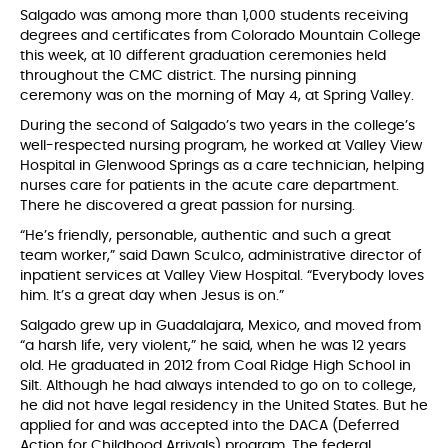
Salgado was among more than 1,000 students receiving
degrees and certificates from Colorado Mountain College
this week, at 10 different graduation ceremonies held
throughout the CMC district. The nursing pinning
ceremony was on the morning of May 4, at Spring Valley.
During the second of Salgado’s two years in the college’s
well-respected nursing program, he worked at Valley View
Hospital in Glenwood Springs as a care technician, helping
nurses care for patients in the acute care department.
There he discovered a great passion for nursing.
“He’s friendly, personable, authentic and such a great
team worker,” said Dawn Sculco, administrative director of
inpatient services at Valley View Hospital. “Everybody loves
him. It’s a great day when Jesus is on.”
Salgado grew up in Guadalajara, Mexico, and moved from
“a harsh life, very violent,” he said, when he was 12 years
old. He graduated in 2012 from Coal Ridge High School in
Silt. Although he had always intended to go on to college,
he did not have legal residency in the United States. But he
applied for and was accepted into the DACA (Deferred
Action for Childhood Arrivals) program. The federal