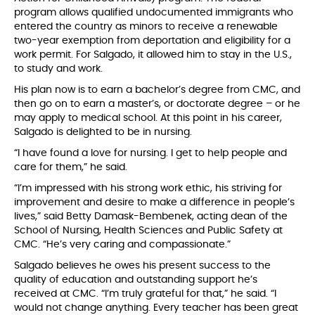
program allows qualified undocumented immigrants who
entered the country as minors to receive a renewable
two-year exemption from deportation and eligibility for a
work permit. For Salgado, it allowed him to stay in the U.S.,
to study and work.
His plan now is to earn a bachelor’s degree from CMC, and
then go on to earn a master’s, or doctorate degree – or he
may apply to medical school. At this point in his career,
Salgado is delighted to be in nursing.
“I have found a love for nursing. I get to help people and
care for them,” he said.
“I’m impressed with his strong work ethic, his striving for
improvement and desire to make a difference in people’s
lives,” said Betty Damask-Bembenek, acting dean of the
School of Nursing, Health Sciences and Public Safety at
CMC. “He’s very caring and compassionate.”
Salgado believes he owes his present success to the
quality of education and outstanding support he’s
received at CMC. “I’m truly grateful for that,” he said. “I
would not change anything. Every teacher has been great