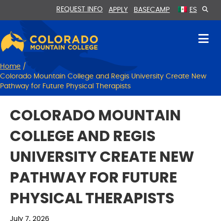
Skip
Skip
REQUEST INFO
APPLY
BASECAMP
ES
to
to
Content
navigation
Home
/
Colorado Mountain College and Regis University Create New
Pathway for Future Physical Therapists
COLORADO MOUNTAIN
COLLEGE AND REGIS
UNIVERSITY CREATE NEW
PATHWAY FOR FUTURE
PHYSICAL THERAPISTS
July 7, 2026