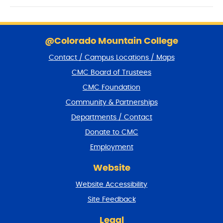
S
k
@Colorado Mountain College
i
Contact / Campus Locations / Maps
p
f
CMC Board of Trustees
o
CMC Foundation
o
t
Community & Partnerships
e
Departments / Contact
r
a
Donate to CMC
n
Employment
d
r
Website
e
t
Website Accessibility
u
r
Site Feedback
n
t
Legal