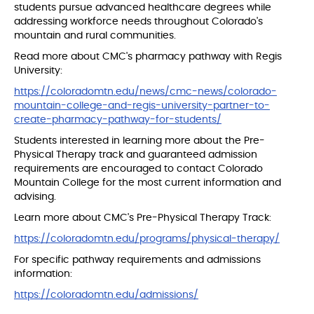
students pursue advanced healthcare degrees while
addressing workforce needs throughout Colorado's
mountain and rural communities.
Read more about CMC's pharmacy pathway with Regis
University:
https://coloradomtn.edu/news/cmc-news/colorado-
mountain-college-and-regis-university-partner-to-
create-pharmacy-pathway-for-students/
Students interested in learning more about the Pre-
Physical Therapy track and guaranteed admission
requirements are encouraged to contact Colorado
Mountain College for the most current information and
advising.
Learn more about CMC's Pre-Physical Therapy Track:
https://coloradomtn.edu/programs/physical-therapy/
For specific pathway requirements and admissions
information:
https://coloradomtn.edu/admissions/