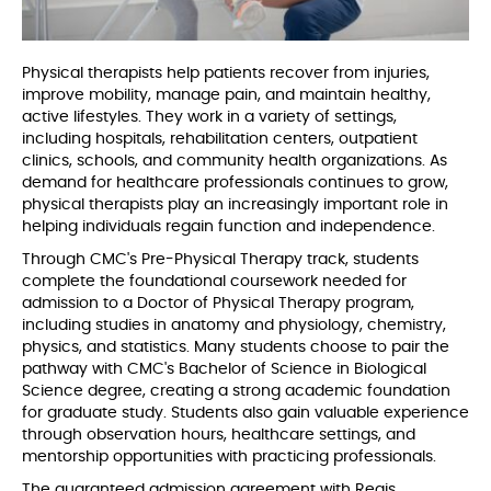
Physical therapists help patients recover from injuries,
improve mobility, manage pain, and maintain healthy,
active lifestyles. They work in a variety of settings,
including hospitals, rehabilitation centers, outpatient
clinics, schools, and community health organizations. As
demand for healthcare professionals continues to grow,
physical therapists play an increasingly important role in
helping individuals regain function and independence.
Through CMC's Pre-Physical Therapy track, students
complete the foundational coursework needed for
admission to a Doctor of Physical Therapy program,
including studies in anatomy and physiology, chemistry,
physics, and statistics. Many students choose to pair the
pathway with CMC's Bachelor of Science in Biological
Science degree, creating a strong academic foundation
for graduate study. Students also gain valuable experience
through observation hours, healthcare settings, and
mentorship opportunities with practicing professionals.
The guaranteed admission agreement with Regis