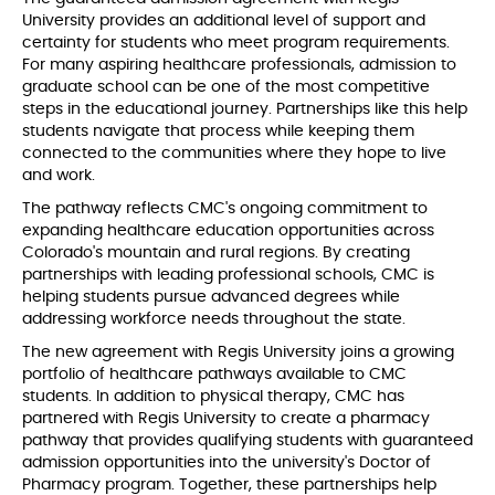
University provides an additional level of support and
certainty for students who meet program requirements.
For many aspiring healthcare professionals, admission to
graduate school can be one of the most competitive
steps in the educational journey. Partnerships like this help
students navigate that process while keeping them
connected to the communities where they hope to live
and work.
The pathway reflects CMC's ongoing commitment to
expanding healthcare education opportunities across
Colorado's mountain and rural regions. By creating
partnerships with leading professional schools, CMC is
helping students pursue advanced degrees while
addressing workforce needs throughout the state.
The new agreement with Regis University joins a growing
portfolio of healthcare pathways available to CMC
students. In addition to physical therapy, CMC has
partnered with Regis University to create a pharmacy
pathway that provides qualifying students with guaranteed
admission opportunities into the university's Doctor of
Pharmacy program. Together, these partnerships help