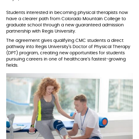
Students interested in becoming physical therapists now
have a clearer path from Colorado Mountain College to
graduate school through a new guaranteed admission
partnership with Regis University.
The agreement gives qualifying CMC students a direct
pathway into Regis University's Doctor of Physical Therapy
(DPT) program, creating new opportunities for students
pursuing careers in one of healthcare's fastest-growing
fields.