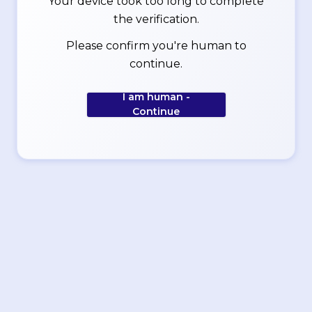
Your device took too long to complete
the verification.
Please confirm you're human to
continue.
I am human -
Continue