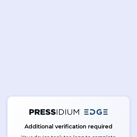
Additional verification required