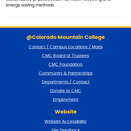
energy saving methods.
S
k
@Colorado Mountain College
i
Contact / Campus Locations / Maps
p
f
CMC Board of Trustees
o
CMC Foundation
o
t
Community & Partnerships
e
Departments / Contact
r
a
Donate to CMC
n
Employment
d
r
Website
e
t
Website Accessibility
u
r
Site Feedback