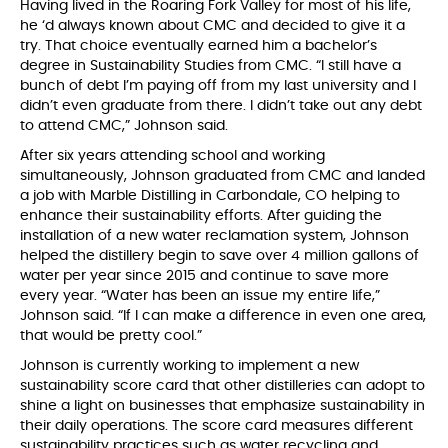
Having lived in the Roaring Fork Valley for most of his life,
he ‘d always known about CMC and decided to give it a
try. That choice eventually earned him a bachelor’s
degree in Sustainability Studies from CMC. “I still have a
bunch of debt I’m paying off from my last university and I
didn’t even graduate from there. I didn’t take out any debt
to attend CMC,” Johnson said.
After six years attending school and working
simultaneously, Johnson graduated from CMC and landed
a job with Marble Distilling in Carbondale, CO helping to
enhance their sustainability efforts. After guiding the
installation of a new water reclamation system, Johnson
helped the distillery begin to save over 4 million gallons of
water per year since 2015 and continue to save more
every year. “Water has been an issue my entire life,”
Johnson said. “If I can make a difference in even one area,
that would be pretty cool.”
Johnson is currently working to implement a new
sustainability score card that other distilleries can adopt to
shine a light on businesses that emphasize sustainability in
their daily operations. The score card measures different
sustainability practices such as water recycling and