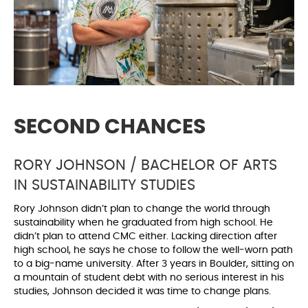
SECOND CHANCES
RORY JOHNSON / BACHELOR OF ARTS
IN SUSTAINABILITY STUDIES
Rory Johnson didn’t plan to change the world through
sustainability when he graduated from high school. He
didn’t plan to attend CMC either. Lacking direction after
high school, he says he chose to follow the well-worn path
to a big-name university. After 3 years in Boulder, sitting on
a mountain of student debt with no serious interest in his
studies, Johnson decided it was time to change plans.