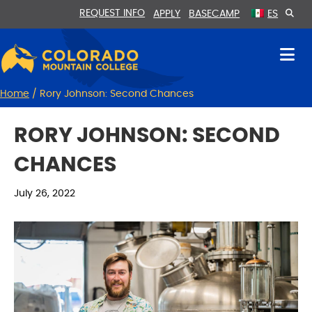
Skip
Skip
REQUEST INFO
APPLY
BASECAMP
ES
to
to
Content
navigation
Home
/
Rory Johnson: Second Chances
RORY JOHNSON: SECOND
CHANCES
July 26, 2022