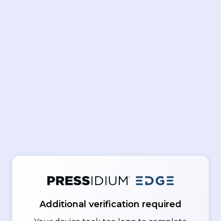
Additional verification required