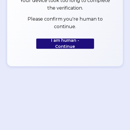
Your device took too long to complete
the verification.
Please confirm you're human to
continue.
I am human -
Continue