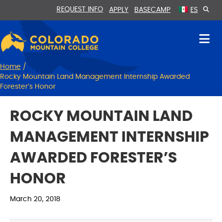
Skip
Skip
REQUEST INFO
APPLY
BASECAMP
ES
to
to
Content
navigation
Home
/
Rocky Mountain Land Management Internship Awarded
Forester’s Honor
ROCKY MOUNTAIN LAND
MANAGEMENT INTERNSHIP
AWARDED FORESTER’S
HONOR
March 20, 2018