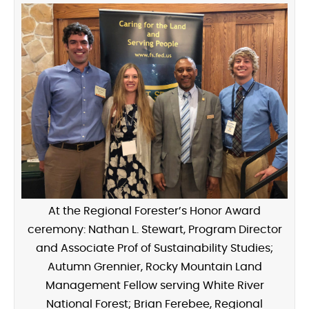
At the Regional Forester’s Honor Award
ceremony: Nathan L. Stewart, Program Director
and Associate Prof of Sustainability Studies;
Autumn Grennier, Rocky Mountain Land
Management Fellow serving White River
National Forest; Brian Ferebee, Regional