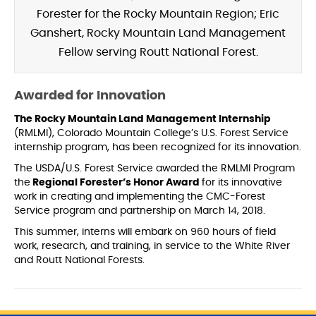
Forester for the Rocky Mountain Region; Eric
Ganshert, Rocky Mountain Land Management
Fellow serving Routt National Forest.
Awarded for Innovation
The Rocky Mountain Land Management Internship
(RMLMI), Colorado Mountain College’s U.S. Forest Service
internship program, has been recognized for its innovation.
The USDA/U.S. Forest Service awarded the RMLMI Program
the
Regional Forester’s Honor Award
for its innovative
work in creating and implementing the CMC-Forest
Service program and partnership on March 14, 2018.
This summer, interns will embark on 960 hours of field
work, research, and training, in service to the White River
and Routt National Forests.