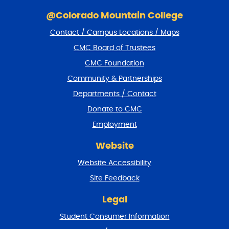
S
k
@Colorado Mountain College
i
Contact / Campus Locations / Maps
p
f
CMC Board of Trustees
o
CMC Foundation
o
t
Community & Partnerships
e
Departments / Contact
r
a
Donate to CMC
n
Employment
d
r
Website
e
t
Website Accessibility
u
r
Site Feedback
n
t
Legal
o
Student Consumer Information
t
o