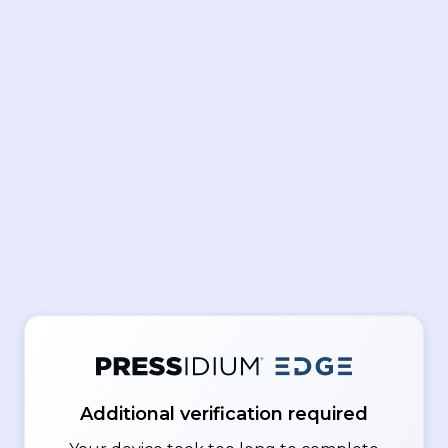
Additional verification required