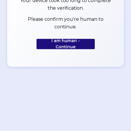
Your device took too long to complete
the verification.
Please confirm you're human to
continue.
I am human -
Continue