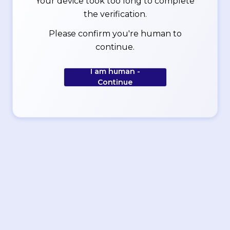
Your device took too long to complete
the verification.
Please confirm you're human to
continue.
I am human -
Continue