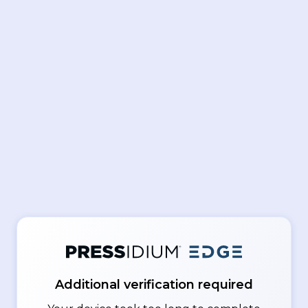
Additional verification required