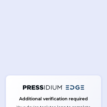
Additional verification required