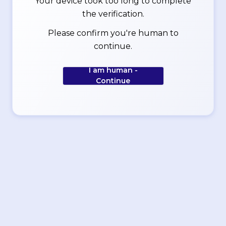
Your device took too long to complete
the verification.
Please confirm you're human to
continue.
I am human -
Continue