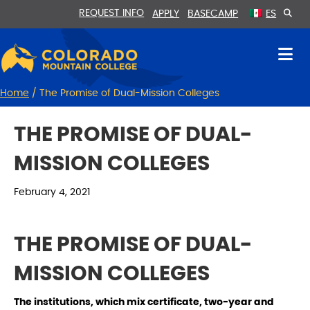
Skip
Skip
REQUEST INFO
APPLY
BASECAMP
ES
to
to
Content
navigation
Home
/
The Promise of Dual-Mission Colleges
THE PROMISE OF DUAL-
MISSION COLLEGES
February 4, 2021
THE PROMISE OF DUAL-
MISSION COLLEGES
The institutions, which mix certificate, two-year and