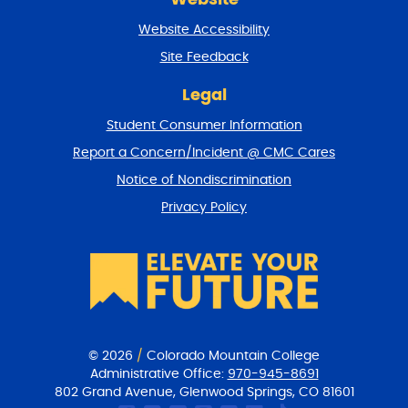
e
t
Website Accessibility
u
r
Site Feedback
n
t
Legal
o
Student Consumer Information
t
o
Report a Concern/Incident @ CMC Cares
p
Notice of Nondiscrimination
Privacy Policy
© 2026
/
Colorado Mountain College
Administrative Office:
970-945-8691
802 Grand Avenue, Glenwood Springs, CO 81601