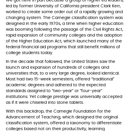
We got here in part because a group of higher ed leaders,
led by former University of California president Clark Kerr,
worked to create some order out of a rapidly growing and
changing system. The Carnegie classification system was
designed in the early 1970s, a time when higher education
was booming following the passage of the Civil Rights Act,
rapid expansion of community colleges and the adoption
of the Higher Education Act, which launched many of the
federal financial aid programs that still benefit millions of
college students today.
In the decade that followed, the United States saw the
launch and expansion of hundreds of colleges and
universities that, to a very large degree, looked identical.
Most had two 15-week semesters, offered “traditional”
academic degrees and adhered to the expected
standards assigned to “two-year” or “four-year”
institutions. Yet college prestige was universally accepted
as if it were chiseled into stone tablets.
With this backdrop, the Carnegie Foundation for the
Advancement of Teaching, which designed the original
classification system, offered a taxonomy to differentiate
colleges based not on their productivity, learning