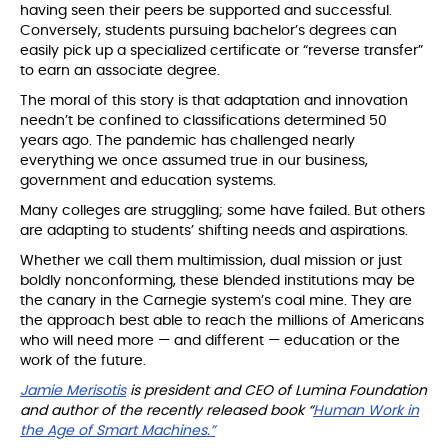
having seen their peers be supported and successful.
Conversely, students pursuing bachelor’s degrees can
easily pick up a specialized certificate or “reverse transfer”
to earn an associate degree.
The moral of this story is that adaptation and innovation
needn’t be confined to classifications determined 50
years ago. The pandemic has challenged nearly
everything we once assumed true in our business,
government and education systems.
Many colleges are struggling; some have failed. But others
are adapting to students’ shifting needs and aspirations.
Whether we call them multimission, dual mission or just
boldly nonconforming, these blended institutions may be
the canary in the Carnegie system’s coal mine. They are
the approach best able to reach the millions of Americans
who will need more — and different — education or the
work of the future.
Jamie Merisotis
is president and CEO of Lumina Foundation
and author of the recently released book “
Human Work in
the Age of Smart Machines.”