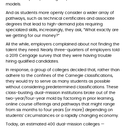
models.
And as students more openly consider a wider array of
pathways, such as technical certificates and associate
degrees that lead to high-demand jobs requiring
specialized skills, increasingly, they ask, “What exactly are
we getting for our money?”
All the while, employers complained about not finding the
talent they need. Nearly three-quarters of employers told
a 2019 Cengage survey that they were having trouble
hiring qualified candidates.
In response, a group of colleges decided that, rather than
adhere to the confines of the Carnegie classifications,
they would try to serve as many students as possible
without considering predetermined classifications. These
class-busting, dual-mission institutions broke out of the
two-year/four-year mold by factoring in prior learning,
online course offerings and pathways that might range
from six months to four years (or more) depending on
students’ circumstances or a rapidly changing economy.
Today, an estimated 400 dual-mission colleges —