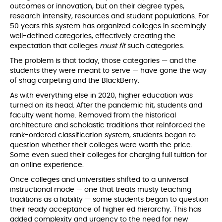
outcomes or innovation, but on their degree types,
research intensity, resources and student populations. For
50 years this system has organized colleges in seemingly
well-defined categories, effectively creating the
expectation that colleges
must
fit
such categories.
The problem is that today, those categories — and the
students they were meant to serve — have gone the way
of shag carpeting and the BlackBerry.
As with everything else in 2020, higher education was
turned on its head. After the pandemic hit, students and
faculty went home. Removed from the historical
architecture and scholastic traditions that reinforced the
rank-ordered classification system, students began to
question whether their colleges were worth the price.
Some even sued their colleges for charging full tuition for
an online experience.
Once colleges and universities shifted to a universal
instructional mode — one that treats musty teaching
traditions as a liability — some students began to question
their ready acceptance of higher ed hierarchy. This has
added complexity and urgency to the need for new