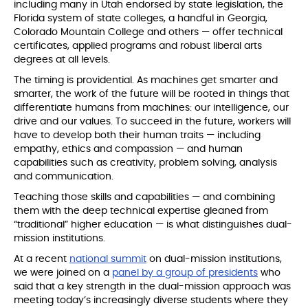
including many in Utah endorsed by state legislation, the
Florida system of state colleges, a handful in Georgia,
Colorado Mountain College and others — offer technical
certificates, applied programs and robust liberal arts
degrees at all levels.
The timing is providential. As machines get smarter and
smarter, the work of the future will be rooted in things that
differentiate humans from machines: our intelligence, our
drive and our values. To succeed in the future, workers will
have to develop both their human traits — including
empathy, ethics and compassion — and human
capabilities such as creativity, problem solving, analysis
and communication.
Teaching those skills and capabilities — and combining
them with the deep technical expertise gleaned from
“traditional” higher education — is what distinguishes dual-
mission institutions.
At a recent
national summit
on dual-mission institutions,
we were joined on a
panel by a group of presidents
who
said that a key strength in the dual-mission approach was
meeting today’s increasingly diverse students where they