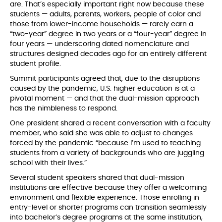
are. That’s especially important right now because these
students — adults, parents, workers, people of color and
those from lower-income households — rarely earn a
“two-year” degree in two years or a “four-year” degree in
four years — underscoring dated nomenclature and
structures designed decades ago for an entirely different
student profile.
Summit participants agreed that, due to the disruptions
caused by the pandemic, U.S. higher education is at a
pivotal moment — and that the dual-mission approach
has the nimbleness to respond.
One president shared a recent conversation with a faculty
member, who said she was able to adjust to changes
forced by the pandemic “because I’m used to teaching
students from a variety of backgrounds who are juggling
school with their lives.”
Several student speakers shared that dual-mission
institutions are effective because they offer a welcoming
environment and flexible experience. Those enrolling in
entry-level or shorter programs can transition seamlessly
into bachelor’s degree programs at the same institution,