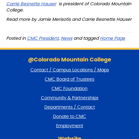
Carrie Besnette Hauser
is president of Colorado Mountain
College.
Read more by
Jamie Merisotis
and
Carrie Besnette Hauser
Posted in
CMC President
,
News
and tagged
Home Page
S
k
@Colorado Mountain College
i
Contact / Campus Locations / Maps
p
f
CMC Board of Trustees
o
CMC Foundation
o
t
Community & Partnerships
e
Departments / Contact
r
a
Donate to CMC
n
Employment
d
r
Website