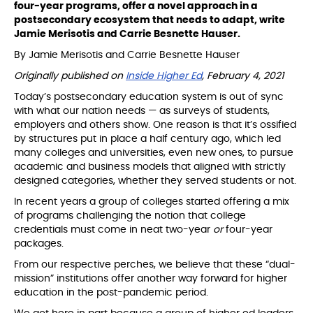
four-year programs, offer a novel approach in a
postsecondary ecosystem that needs to adapt, write
Jamie Merisotis and Carrie Besnette Hauser.
By Jamie Merisotis and Carrie Besnette Hauser
Originally published on
Inside Higher Ed
, February 4, 2021
Today’s postsecondary education system is out of sync
with what our nation needs — as surveys of students,
employers and others show. One reason is that it’s ossified
by structures put in place a half century ago, which led
many colleges and universities, even new ones, to pursue
academic and business models that aligned with strictly
designed categories, whether they served students or not.
In recent years a group of colleges started offering a mix
of programs challenging the notion that college
credentials must come in neat two-year
or
four-year
packages.
From our respective perches, we believe that these “dual-
mission” institutions offer another way forward for higher
education in the post-pandemic period.