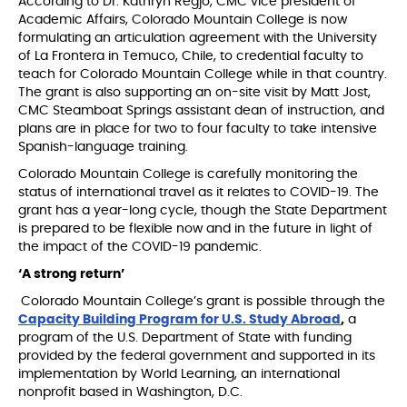
According to Dr. Kathryn Regjo, CMC vice president of
Academic Affairs, Colorado Mountain College is now
formulating an articulation agreement with the University
of La Frontera in Temuco, Chile, to credential faculty to
teach for Colorado Mountain College while in that country.
The grant is also supporting an on-site visit by Matt Jost,
CMC Steamboat Springs assistant dean of instruction, and
plans are in place for two to four faculty to take intensive
Spanish-language training.
Colorado Mountain College is carefully monitoring the
status of international travel as it relates to COVID-19. The
grant has a year-long cycle, though the State Department
is prepared to be flexible now and in the future in light of
the impact of the COVID-19 pandemic.
‘A strong return’
Colorado Mountain College’s grant is possible through the
Capacity Building Program for U.S. Study Abroad
,
a
program of the U.S. Department of State with funding
provided by the federal government and supported in its
implementation by World Learning, an international
nonprofit based in Washington, D.C.