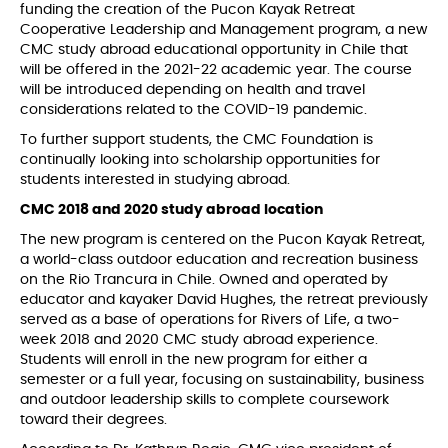
funding the creation of the Pucon Kayak Retreat
Cooperative Leadership and Management program, a new
CMC study abroad educational opportunity in Chile that
will be offered in the 2021-22 academic year. The course
will be introduced depending on health and travel
considerations related to the COVID-19 pandemic.
To further support students, the CMC Foundation is
continually looking into scholarship opportunities for
students interested in studying abroad.
CMC 2018 and 2020 study abroad location
The new program is centered on the Pucon Kayak Retreat,
a world-class outdoor education and recreation business
on the Rio Trancura in Chile. Owned and operated by
educator and kayaker David Hughes, the retreat previously
served as a base of operations for Rivers of Life, a two-
week 2018 and 2020 CMC study abroad experience.
Students will enroll in the new program for either a
semester or a full year, focusing on sustainability, business
and outdoor leadership skills to complete coursework
toward their degrees.