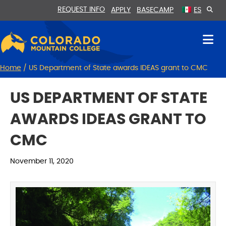
Skip
Skip
REQUEST INFO
APPLY
BASECAMP
ES
to
to
Content
navigation
Home
/
US Department of State awards IDEAS grant to CMC
US DEPARTMENT OF STATE
AWARDS IDEAS GRANT TO
CMC
November 11, 2020