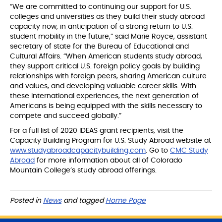
“We are committed to continuing our support for U.S.
colleges and universities as they build their study abroad
capacity now, in anticipation of a strong return to U.S.
student mobility in the future,” said Marie Royce, assistant
secretary of state for the Bureau of Educational and
Cultural Affairs. “When American students study abroad,
they support critical U.S. foreign policy goals by building
relationships with foreign peers, sharing American culture
and values, and developing valuable career skills. With
these international experiences, the next generation of
Americans is being equipped with the skills necessary to
compete and succeed globally.”
For a full list of 2020 IDEAS grant recipients, visit the
Capacity Building Program for U.S. Study Abroad website at
www.studyabroadcapacitybuilding.com
. Go to
CMC Study
Abroad
for more information about all of Colorado
Mountain College’s study abroad offerings.
Posted in
News
and tagged
Home Page