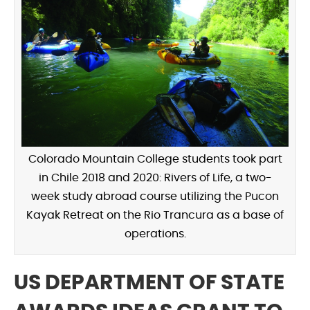
Colorado Mountain College students took part
in Chile 2018 and 2020: Rivers of Life, a two-
week study abroad course utilizing the Pucon
Kayak Retreat on the Rio Trancura as a base of
operations.
US DEPARTMENT OF STATE