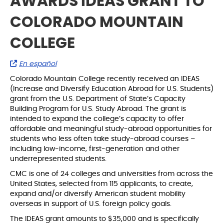
AWARDS IDEAS GRANT TO
COLORADO MOUNTAIN
COLLEGE
En español
Colorado Mountain College recently received an IDEAS
(Increase and Diversify Education Abroad for U.S. Students)
grant from the U.S. Department of State’s Capacity
Building Program for U.S. Study Abroad. The grant is
intended to expand the college’s capacity to offer
affordable and meaningful study-abroad opportunities for
students who less often take study-abroad courses –
including low-income, first-generation and other
underrepresented students.
CMC is one of 24 colleges and universities from across the
United States, selected from 115 applicants, to create,
expand and/or diversify American student mobility
overseas in support of U.S. foreign policy goals.
The IDEAS grant amounts to $35,000 and is specifically