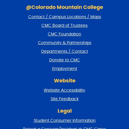
S
k
@Colorado Mountain College
i
Contact / Campus Locations / Maps
p
f
CMC Board of Trustees
o
CMC Foundation
o
t
Community & Partnerships
e
Departments / Contact
r
a
Donate to CMC
n
Employment
d
r
Website
e
t
Website Accessibility
u
r
Site Feedback
n
t
Legal
o
Student Consumer Information
t
o