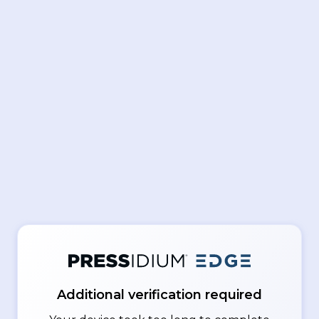
Additional verification required