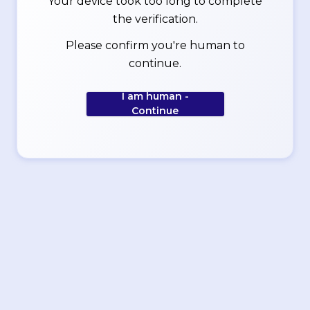
Your device took too long to complete
the verification.
Please confirm you're human to
continue.
I am human -
Continue