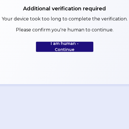
Additional verification required
Your device took too long to complete the verification.
Please confirm you're human to continue.
I am human -
Continue