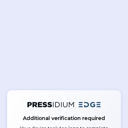
Additional verification required