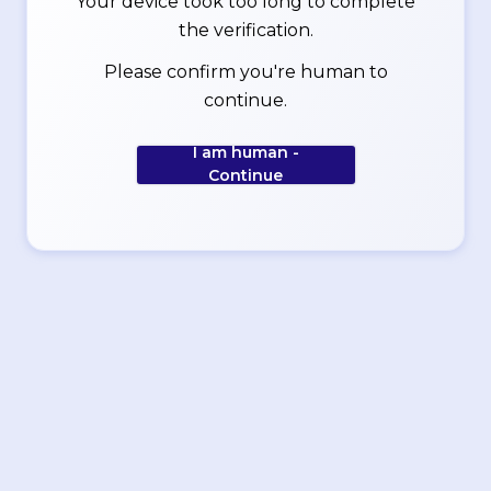
Your device took too long to complete
the verification.
Please confirm you're human to
continue.
I am human -
Continue