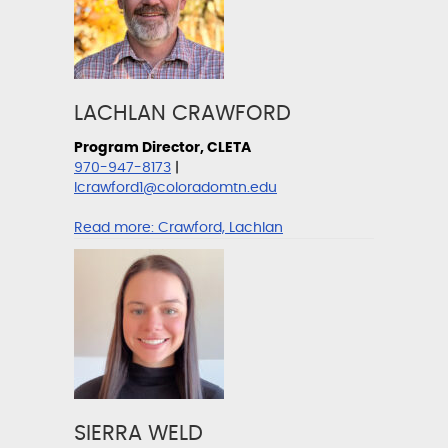
LACHLAN CRAWFORD
Program Director, CLETA
970-947-8173
|
lcrawford1@coloradomtn.edu
Read more:
Crawford, Lachlan
SIERRA WELD