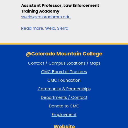
Assistant Professor, Law Enforcement
Training Academy
sweld@coloradomtn.edu
Read more:
Weld, Sierra
S
k
@Colorado Mountain College
i
Contact / Campus Locations / Maps
p
f
CMC Board of Trustees
o
CMC Foundation
o
t
Community & Partnerships
e
Departments / Contact
r
a
Donate to CMC
n
Employment
d
r
Website
e