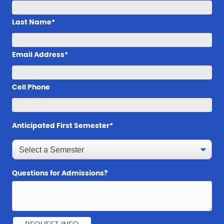
Last Name*
Email Address*
Cell Phone
Anticipated First Semester*
Questions for Admissions?