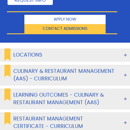
APPLY NOW
CONTACT ADMISSIONS
LOCATIONS
CULINARY & RESTAURANT MANAGEMENT
(AAS) - CURRICULUM
LEARNING OUTCOMES - CULINARY &
RESTAURANT MANAGEMENT (AAS)
RESTAURANT MANAGEMENT
CERTIFICATE - CURRICULUM