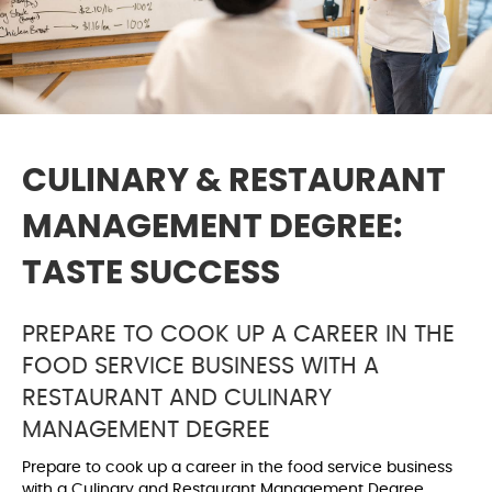
CULINARY & RESTAURANT
MANAGEMENT DEGREE:
TASTE SUCCESS
PREPARE TO COOK UP A CAREER IN THE
FOOD SERVICE BUSINESS WITH A
RESTAURANT AND CULINARY
MANAGEMENT DEGREE
Prepare to cook up a career in the food service business
with a Culinary and Restaurant Management Degree