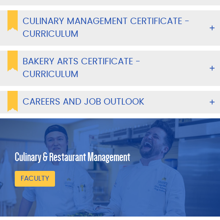
CULINARY MANAGEMENT CERTIFICATE -
CURRICULUM
BAKERY ARTS CERTIFICATE -
CURRICULUM
CAREERS AND JOB OUTLOOK
Culinary & Restaurant Management
FACULTY