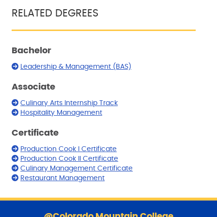
RELATED DEGREES
Bachelor
Leadership & Management (BAS)
Associate
Culinary Arts Internship Track
Hospitality Management
Certificate
Production Cook I Certificate
Production Cook II Certificate
Culinary Management Certificate
Restaurant Management
S
k
@Colorado Mountain College