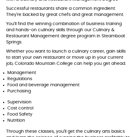
Successful restaurants share a common ingredient:
They're backed by great chefs and great management.
You'll find the winning combination of business training
and hands-on culinary skills through our Culinary &
Restaurant Management degree program in Steamboat
Springs.
Whether you want to launch a culinary career, gain skills
to start your own restaurant or move up in your current
job, Colorado Mountain College can help you get ahead.
Management
Regulations
Food and beverage management
Purchasing
Supervision
Cost control
Food Safety
Nutrition
Through these classes, you'll get the culinary arts basics