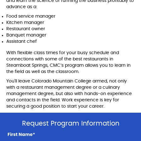
and learn the science of running the business profitably to
advance as a:
Food service manager
Kitchen manager
Restaurant owner
Banquet manager
Assistant chef
With flexible class times for your busy schedule and
connections with some of the best restaurants in
Steamboat Springs, CMC’s program allows you to learn in
the field as well as the classroom.
You'll leave Colorado Mountain College armed, not only
with a restaurant management degree or a culinary
management degree, but also with hands-on experience
and contacts in the field. Work experience is key for
securing a good position to start your career.
Request Program Information
First Name*