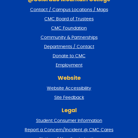
i
Contact / Campus Locations / Maps
p
f
CMC Board of Trustees
o
CMC Foundation
o
t
Community & Partnerships
e
Departments / Contact
r
a
Donate to CMC
n
Employment
d
r
Website
e
t
Website Accessibility
u
r
Site Feedback
n
t
Legal
o
Student Consumer Information
t
o
Report a Concern/Incident @ CMC Cares
p