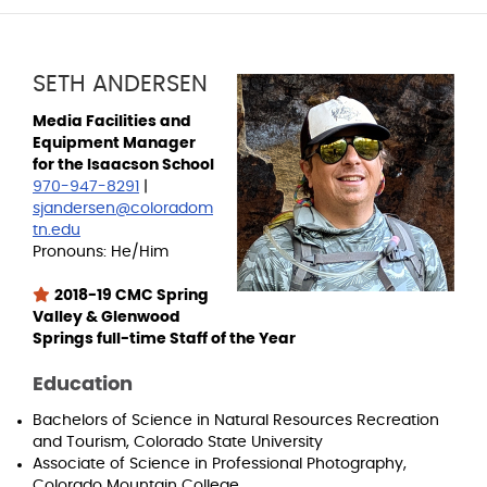
SETH ANDERSEN
Media Facilities and
Equipment Manager
for the Isaacson School
970-947-8291
|
sjandersen@coloradom
tn.edu
Pronouns: He/Him
2018-19 CMC Spring
Valley & Glenwood
Springs full-time Staff of the Year
Education
Bachelors of Science in Natural Resources Recreation
and Tourism, Colorado State University
Associate of Science in Professional Photography,
Colorado Mountain College