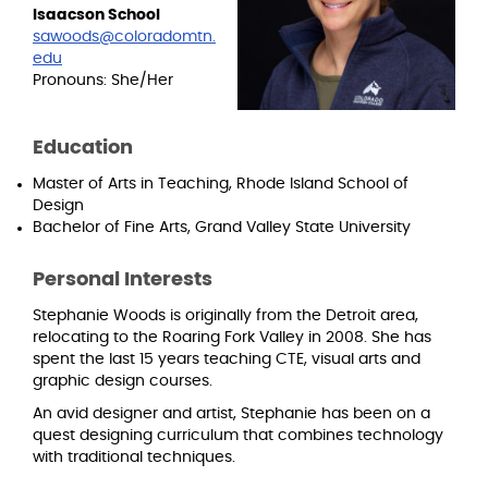
Isaacson School
sawoods@coloradomtn.
edu
Pronouns: She/Her
Education
Master of Arts in Teaching, Rhode Island School of
Design
Bachelor of Fine Arts, Grand Valley State University
Personal Interests
Stephanie Woods is originally from the Detroit area,
relocating to the Roaring Fork Valley in 2008. She has
spent the last 15 years teaching CTE, visual arts and
graphic design courses.
An avid designer and artist, Stephanie has been on a
quest designing curriculum that combines technology
with traditional techniques.