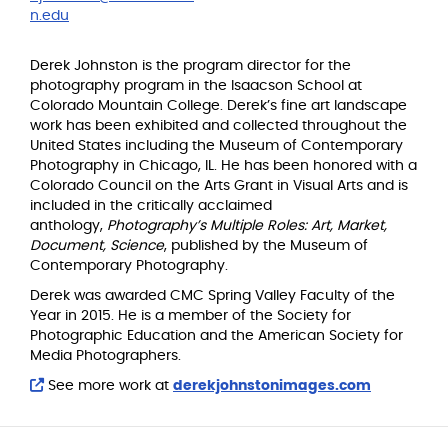
n.edu
Derek Johnston is the program director for the
photography program in the Isaacson School at
Colorado Mountain College. Derek’s fine art landscape
work has been exhibited and collected throughout the
United States including the Museum of Contemporary
Photography in Chicago, IL. He has been honored with a
Colorado Council on the Arts Grant in Visual Arts and is
included in the critically acclaimed
anthology,
Photography’s Multiple Roles: Art, Market,
Document, Science
, published by the Museum of
Contemporary Photography.
Derek was awarded CMC Spring Valley Faculty of the
Year in 2015. He is a member of the Society for
Photographic Education and the American Society for
Media Photographers.
See more work at
derekjohnstonimages.com