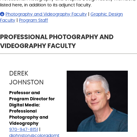
listed here, in addition to its adjunct faculty.
Photography and Videography Faculty
|
Graphic Design
Faculty
|
Program Staff
PROFESSIONAL PHOTOGRAPHY AND
VIDEOGRAPHY FACULTY
DEREK
JOHNSTON
Professor and
Program Director for
Digital Media:
Professional
Photography and
Videography
970-947-8151
|
djohnston@coloradomt