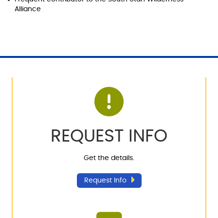
Alliance
REQUEST INFO
Get the details.
Request Info