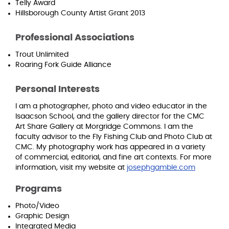
Telly Award
Hillsborough County Artist Grant 2013
Professional Associations
Trout Unlimited
Roaring Fork Guide Alliance
Personal Interests
I am a photographer, photo and video educator in the
Isaacson School, and the gallery director for the CMC
Art Share Gallery at Morgridge Commons. I am the
faculty advisor to the Fly Fishing Club and Photo Club at
CMC. My photography work has appeared in a variety
of commercial, editorial, and fine art contexts. For more
information, visit my website at
josephgamble.com
Programs
Photo/Video
Graphic Design
Integrated Media