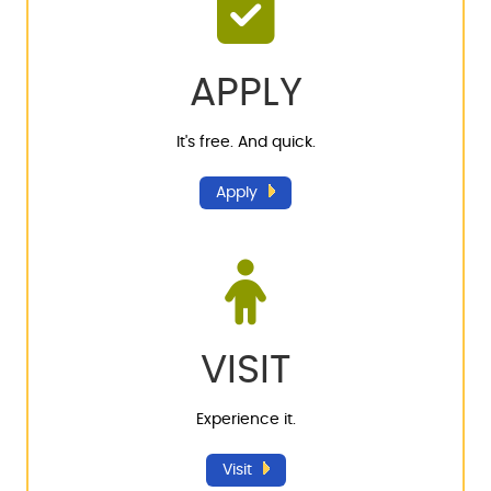
APPLY
It's free. And quick.
Apply
VISIT
Experience it.
Visit