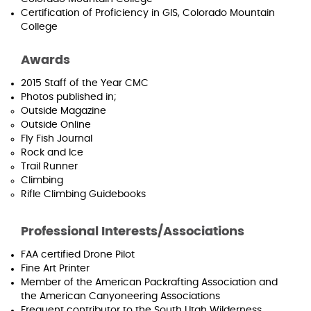
Certification of Proficiency in GIS, Colorado Mountain
College
Awards
2015 Staff of the Year CMC
Photos published in;
Outside Magazine
Outside Online
Fly Fish Journal
Rock and Ice
Trail Runner
Climbing
Rifle Climbing Guidebooks
Professional Interests/Associations
FAA certified Drone Pilot
Fine Art Printer
Member of the American Packrafting Association and
the American Canyoneering Associations
Frequent contributor to the South Utah Wilderness