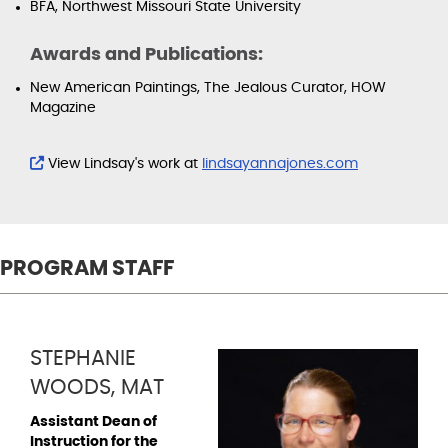
BFA, Northwest Missouri State University
Awards and Publications:
New American Paintings, The Jealous Curator, HOW
Magazine
View Lindsay's work at
lindsayannajones.com
PROGRAM STAFF
STEPHANIE
WOODS, MAT
Assistant Dean of
Instruction for the