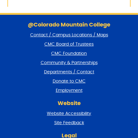
S
k
@Colorado Mountain College
i
Contact / Campus Locations / Maps
p
f
CMC Board of Trustees
o
CMC Foundation
o
t
Community & Partnerships
e
Departments / Contact
r
a
Donate to CMC
n
Employment
d
r
Website
e
t
Website Accessibility
u
r
Site Feedback
n
t
Legal