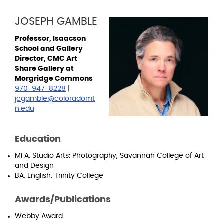
JOSEPH GAMBLE
Professor, Isaacson
School and Gallery
Director, CMC Art
Share Gallery at
Morgridge Commons
970-947-8228
|
jcgamble@coloradomt
n.edu
Education
MFA, Studio Arts: Photography, Savannah College of Art
and Design
BA, English, Trinity College
Awards/Publications
Webby Award