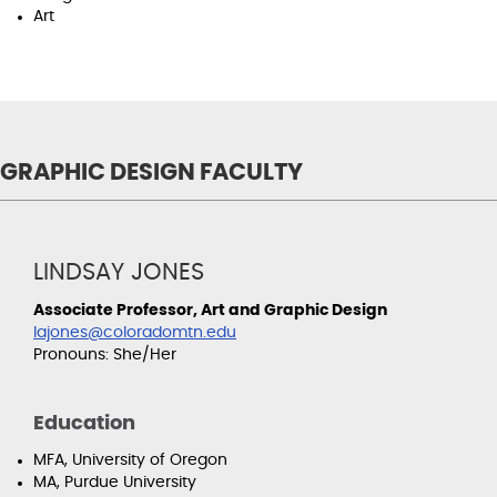
Art
GRAPHIC DESIGN FACULTY
LINDSAY JONES
Associate Professor, Art and Graphic Design
lajones@coloradomtn.edu
Pronouns: She/Her
Education
MFA, University of Oregon
MA, Purdue University