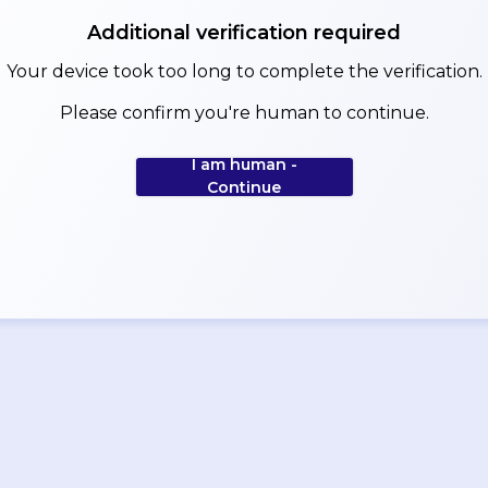
Additional verification required
Your device took too long to complete the verification.
Please confirm you're human to continue.
I am human -
Continue