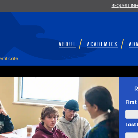
REQUEST IN
ABOUT
ACADEMICS
AD
ertificate
R
Firs
Last