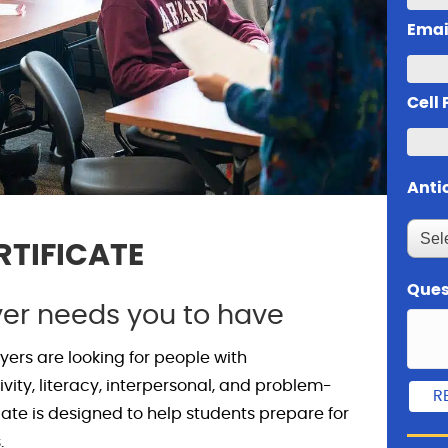
Emai
Cell
Anti
RTIFICATE
Ques
yer needs you to have
ers are looking for people with
ivity, literacy, interpersonal, and problem-
ificate is designed to help students prepare for
.