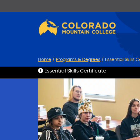
Skip
Skip
to
to
Content
navigation
Home
/
Programs & Degrees
/
Essential Skills C
Essential Skills Certificate