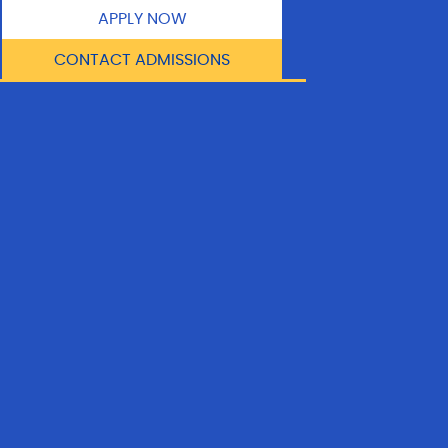
APPLY NOW
CONTACT ADMISSIONS