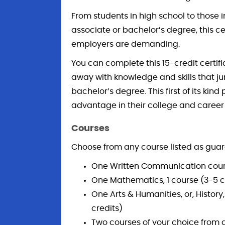
From students in high school to those 
associate or bachelor’s degree, this cer
employers are demanding.
You can complete this 15-credit certifi
away with knowledge and skills that j
bachelor’s degree. This first of its kin
advantage in their college and career
Courses
Choose from any course listed as guar
One Written Communication cours
One Mathematics, 1 course (3-5 c
One Arts & Humanities, or, Histor
credits)
Two courses of your choice from 