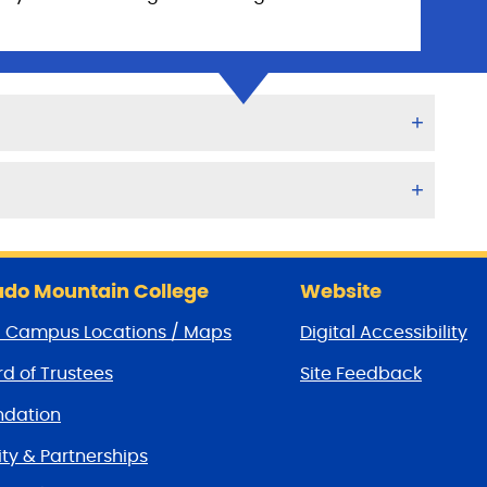
do Mountain College
Website
/ Campus Locations / Maps
Digital Accessibility
d of Trustees
Site Feedback
dation
y & Partnerships