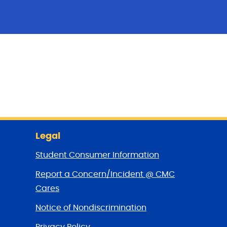
Legal
Student Consumer Information
Report a Concern/Incident @ CMC
Cares
Notice of Nondiscrimination