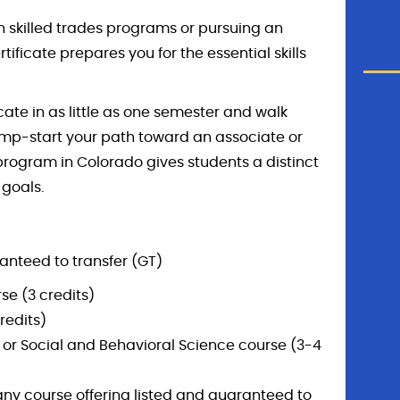
in skilled trades programs or pursuing an
tificate prepares you for the essential skills
cate in as little as one semester and walk
ump-start your path toward an associate or
d program in Colorado gives students a distinct
 goals.
anteed to transfer (GT)
e (3 credits)
redits)
y, or Social and Behavioral Science course (3-4
any course offering listed and guaranteed to