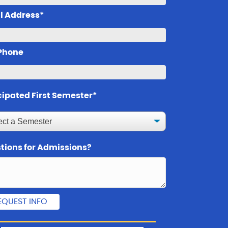
l Address*
 Phone
cipated First Semester*
tions for Admissions?