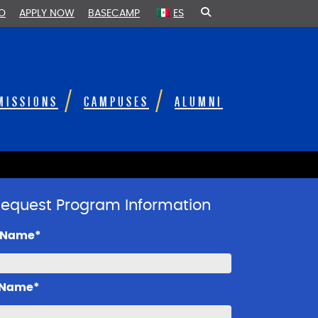
FO
APPLY NOW
BASECAMP
ES
MISSIONS
CAMPUSES
ALUMNI
equest Program Information
t Name*
 Name*