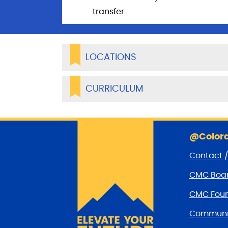
transfer
LOCATIONS
CURRICULUM
@Colora
Contact 
CMC Boar
CMC Foun
Communit