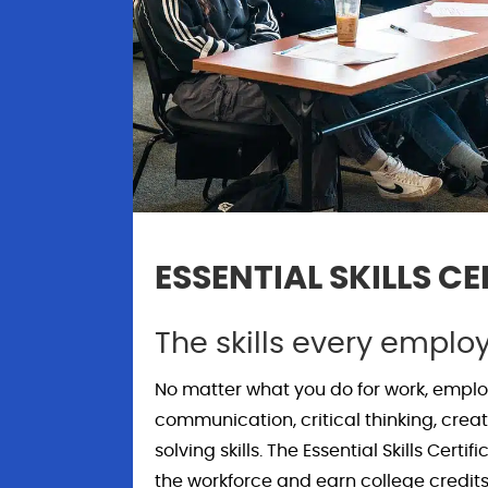
ESSENTIAL SKILLS CE
The skills every emplo
No matter what you do for work, employ
communication, critical thinking, creat
solving skills. The Essential Skills Cert
the workforce and earn college credits