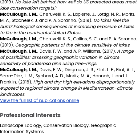
(2019).
No lake left behind: how well do US protected areas meet
lake conservation targets?
McCullough, I. M.
, Cheruvelil, K. S., Lapierre, J., Lottig, N. R., Moritz,
M. A., Stachelek, J. and P. A. Soranno. (2019).
Do lakes feel the
burn? Ecological consequences of increasing exposure of lakes
to fire in the continental United States.
McCullough, I. M.
, Cheruvelil, K. S., Collins, S. C. and P. A. Soranno.
(2019).
Geographic patterns of the climate sensitivity of lakes.
McCullough, I. M.
, Davis, F. W. and A. P. Williams. (2017).
A range
of possibilities: assessing geographic variation in climate
sensitivity of ponderosa pine using tree-rings.
McCullough, I. M.
, Davis, F. W., Dingman, J. R., Flint, L. E., Flint, A. L.,
Serra-Diaz, J. M., Syphard, A. D., Moritz, M. A., Hannah, L. and J.
Franklin. (2016).
High and dry: high elevations disproportionately
exposed to regional climate change in Mediterranean-climate
landscapes.
View the full list of publications online
Professional Interests
Landscape Ecology, Conservation Biology, Geographic
Information Systems