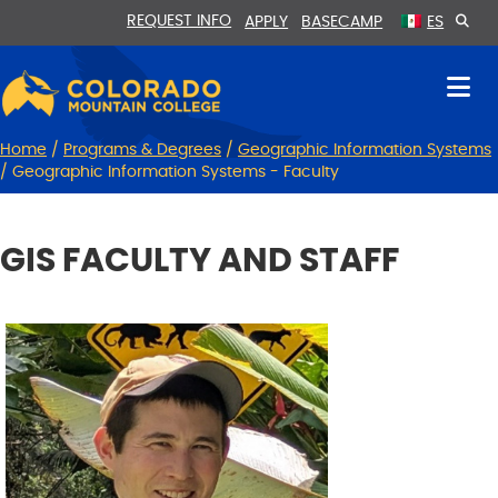
Skip
Skip
REQUEST INFO
APPLY
BASECAMP
ES
to
to
Content
navigation
Home
/
Programs & Degrees
/
Geographic Information Systems
/
Geographic Information Systems - Faculty
GIS FACULTY AND STAFF