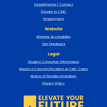
e
Departments / Contact
r
a
Donate to CMC
n
Employment
d
r
Website
e
t
Website Accessibility
u
r
Site Feedback
n
t
Legal
o
Student Consumer Information
t
o
Report a Concern/Incident @ CMC Cares
p
Notice of Nondiscrimination
Privacy Policy