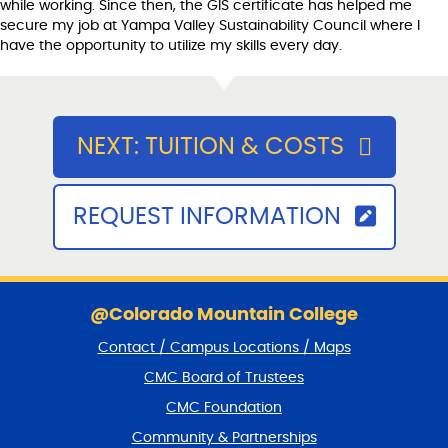
while working. Since then, the GIS certificate has helped me
secure my job at Yampa Valley Sustainability Council where I
have the opportunity to utilize my skills every day.
NEXT: TUITION & COSTS
REQUEST INFORMATION
S
k
@Colorado Mountain College
i
Contact / Campus Locations / Maps
p
f
CMC Board of Trustees
o
CMC Foundation
o
t
Community & Partnerships