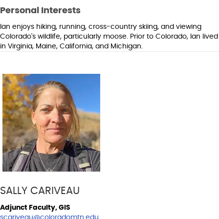
Personal Interests
Ian enjoys hiking, running, cross-country skiing, and viewing
Colorado's wildlife, particularly moose. Prior to Colorado, Ian lived
in Virginia, Maine, California, and Michigan.
SALLY CARIVEAU
Adjunct Faculty, GIS
scariveau@coloradomtn.edu