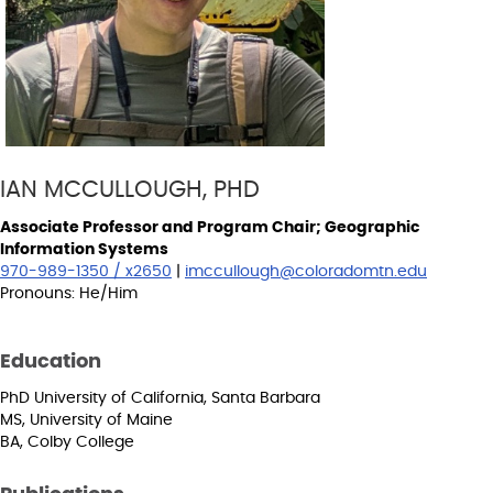
IAN MCCULLOUGH, PHD
Associate Professor and Program Chair; Geographic
Information Systems
970-989-1350 / x2650
|
imccullough@coloradomtn.edu
Pronouns: He/Him
Education
PhD University of California, Santa Barbara
MS, University of Maine
BA, Colby College