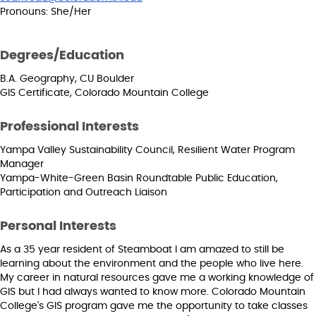
Pronouns: She/Her
Degrees/Education
B.A. Geography, CU Boulder
GIS Certificate, Colorado Mountain College
Professional Interests
Yampa Valley Sustainability Council, Resilient Water Program
Manager
Yampa-White-Green Basin Roundtable Public Education,
Participation and Outreach Liaison
Personal Interests
As a 35 year resident of Steamboat I am amazed to still be
learning about the environment and the people who live here.
My career in natural resources gave me a working knowledge of
GIS but I had always wanted to know more. Colorado Mountain
College's GIS program gave me the opportunity to take classes