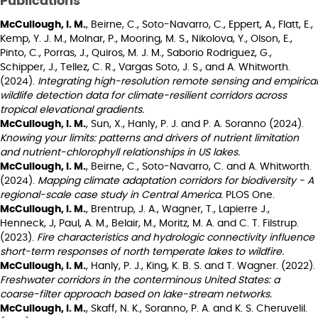
Publications
McCullough, I. M.
, Beirne, C., Soto-Navarro, C., Eppert, A., Flatt, E.,
Kemp, Y. J. M., Molnar, P., Mooring, M. S., Nikolova, Y., Olson, E.,
Pinto, C., Porras, J., Quiros, M. J. M., Saborio Rodriguez, G.,
Schipper, J., Tellez, C. R., Vargas Soto, J. S., and A. Whitworth.
(2024).
Integrating high-resolution remote sensing and empirical
wildlife detection data for climate-resilient corridors across
tropical elevational gradients.
McCullough, I. M.
, Sun, X., Hanly, P. J. and P. A. Soranno (2024).
Knowing your limits: patterns and drivers of nutrient limitation
and nutrient-chlorophyll relationships in US lakes.
McCullough, I. M.
, Beirne, C., Soto-Navarro, C. and A. Whitworth.
(2024).
Mapping climate adaptation corridors for biodiversity - A
regional-scale case study in Central America.
PLOS One.
McCullough, I. M.
, Brentrup, J. A., Wagner, T., Lapierre J.,
Henneck, J, Paul, A. M., Belair, M., Moritz, M. A. and C. T. Filstrup.
(2023).
Fire characteristics and hydrologic connectivity influence
short-term responses of north temperate lakes to wildfire.
McCullough, I. M.
, Hanly, P. J., King, K. B. S. and T. Wagner. (2022).
Freshwater corridors in the conterminous United States: a
coarse-filter approach based on lake-stream networks.
McCullough, I. M.
, Skaff, N. K., Soranno, P. A. and K. S. Cheruvelil.