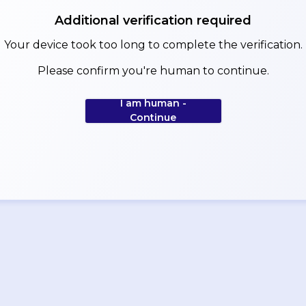
Additional verification required
Your device took too long to complete the verification.
Please confirm you're human to continue.
I am human -
Continue