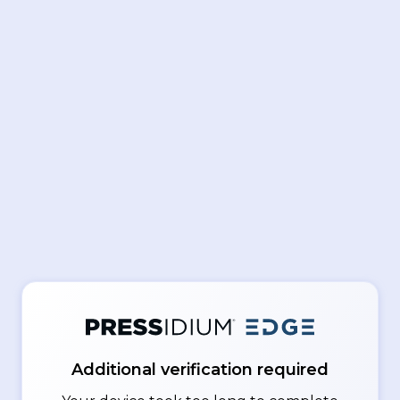
Additional verification required