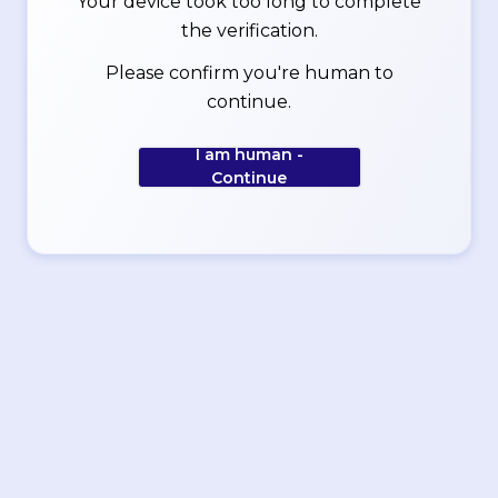
Your device took too long to complete
the verification.
Please confirm you're human to
continue.
I am human -
Continue