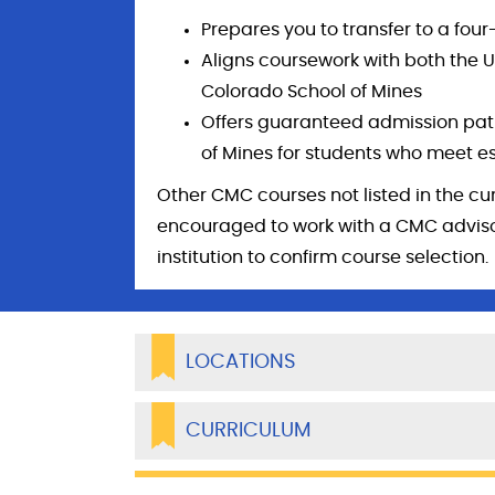
Prepares you to transfer to a fo
Aligns coursework with both the U
Colorado School of Mines
Offers guaranteed admission pat
of Mines for students who meet e
Other CMC courses not listed in the cu
encouraged to work with a CMC advisor
institution to confirm course selection.
LOCATIONS
CURRICULUM