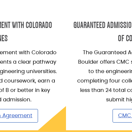
MENT WITH COLORADO
GUARANTEED ADMISSIO
NES
OF C
ement with Colorado
The Guaranteed A
dents a clear pathway
Boulder offers CMC
gineering universities.
to the engineeri
d coursework, earn a
completing four coll
 B or better in key
less than 24 total c
d admission.
submit hi
n Agreement
CMC 