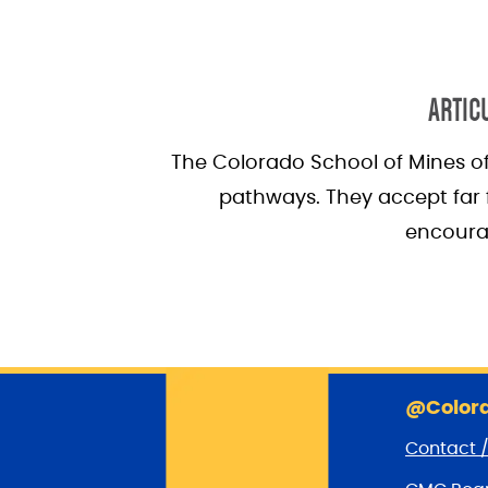
ARTIC
The Colorado School of Mines of
pathways. They accept far f
encourag
@Colora
Contact 