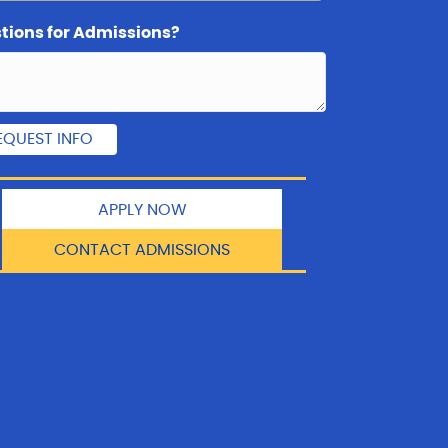
tions for Admissions?
APPLY NOW
CONTACT ADMISSIONS