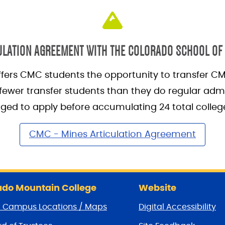
ULATION AGREEMENT WITH THE COLORADO SCHOOL OF
fers CMC students the opportunity to transfer CM
ewer transfer students than they do regular admi
ed to apply before accumulating 24 total college
CMC - Mines Articulation Agreement
do Mountain College
Website
/ Campus Locations / Maps
Digital Accessibility