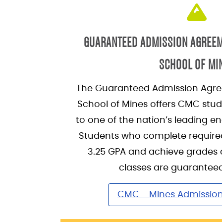
GUARANTEED ADMISSION AGREE
SCHOOL OF MI
The Guaranteed Admission Agre
School of Mines offers CMC stu
to one of the nation’s leading en
Students who complete require
3.25 GPA and achieve grades of
classes are guarantee
CMC - Mines Admissio