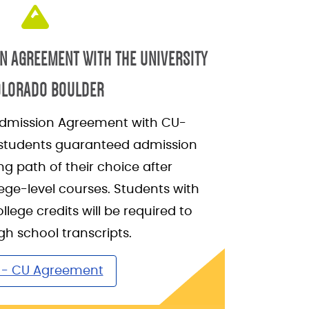
N AGREEMENT WITH THE UNIVERSITY
OLORADO BOULDER
dmission Agreement with CU-
 students guaranteed admission
ng path of their choice after
ege-level courses. Students with
ollege credits will be required to
gh school transcripts.
- CU Agreement