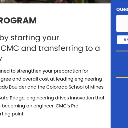
Ques
PROGRAM
y starting your
 CMC and transferring to a
y
gned to strengthen your preparation for
egree and overall cost at leading engineering
rado Boulder and the Colorado School of Mines.
ate Bridge, engineering drives innovation that
 in becoming an engineer, CMC’s Pre-
ting point.