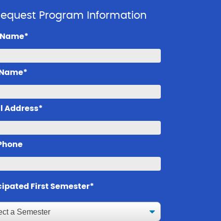
equest Program Information
t Name*
 Name*
l Address*
 Phone
cipated First Semester*