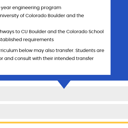
ur-year engineering program
niversity of Colorado Boulder and the
hways to CU Boulder and the Colorado School
stablished requirements
rriculum below may also transfer. Students are
 and consult with their intended transfer