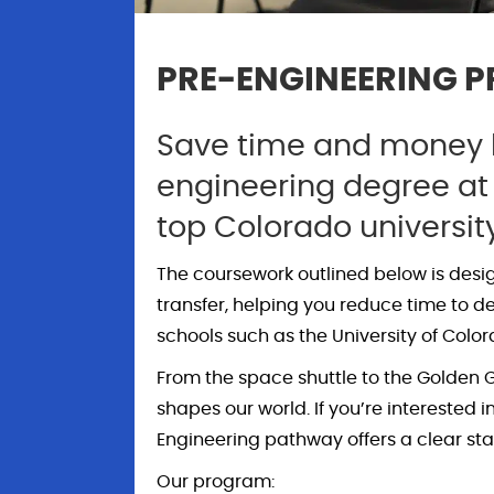
PRE-ENGINEERING 
Save time and money b
engineering degree at
top Colorado universit
The coursework outlined below is desi
transfer, helping you reduce time to d
schools such as the University of Colo
From the space shuttle to the Golden G
shapes our world. If you’re interested
Engineering pathway offers a clear star
Our program: