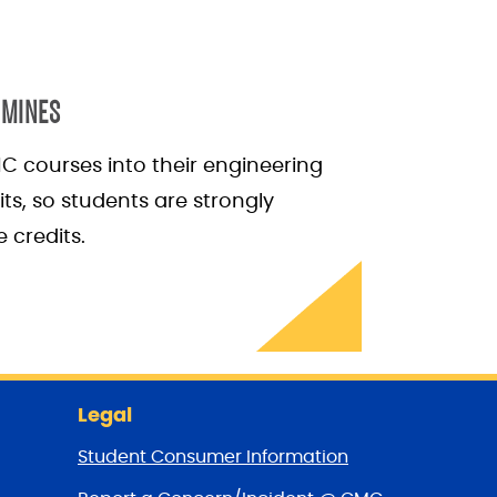
 MINES
C courses into their engineering
ts, so students are strongly
 credits.
Legal
Student Consumer Information