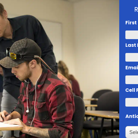
R
Firs
Last
Emai
Cell
Anti