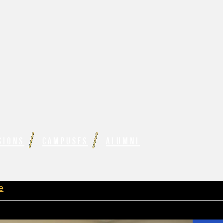
SIONS
CAMPUSES
ALUMNI
e