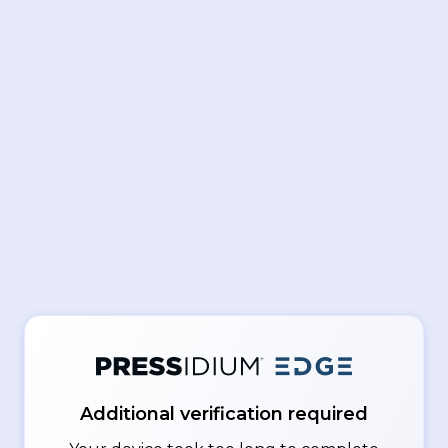
Additional verification required