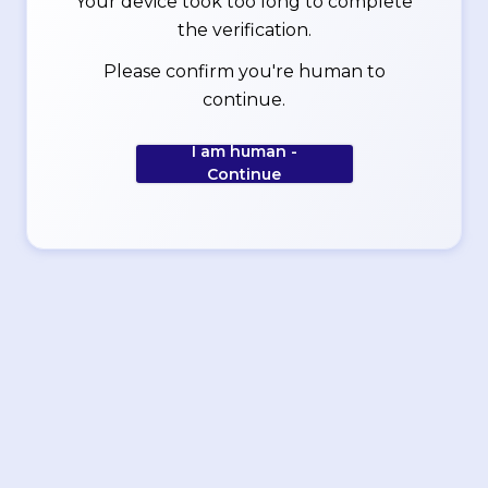
Your device took too long to complete
the verification.
Please confirm you're human to
continue.
I am human -
Continue