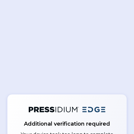
Additional verification required