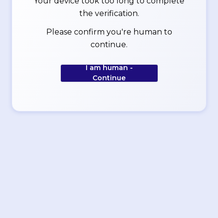
Your device took too long to complete
the verification.
Please confirm you're human to
continue.
I am human -
Continue