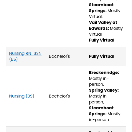
Steamboat
Springs:
Mostly
Virtual,
Vail Valley at
Edwards:
Mostly
Virtual,
Fully Virtual
Nursing RN-BSN
Bachelor's
Fully Virtual
(BS)
Breckenridge:
Mostly in-
person,
Spring Valley:
Nursing (BS)
Bachelor's
Mostly in-
person,
Steamboat
Springs:
Mostly
in-person