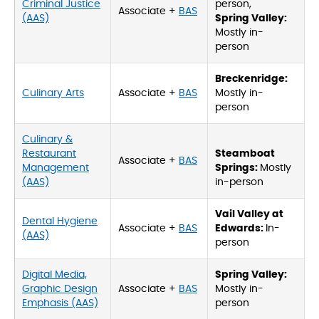
Criminal Justice
person,
Associate +
BAS
(AAS)
Spring Valley:
Mostly in-
person
Breckenridge:
Culinary Arts
Associate +
BAS
Mostly in-
person
Culinary &
Restaurant
Steamboat
Associate +
BAS
Management
Springs:
Mostly
(AAS)
in-person
Vail Valley at
Dental Hygiene
Associate +
BAS
Edwards:
In-
(AAS)
person
Digital Media,
Spring Valley:
Graphic Design
Associate +
BAS
Mostly in-
Emphasis (AAS)
person