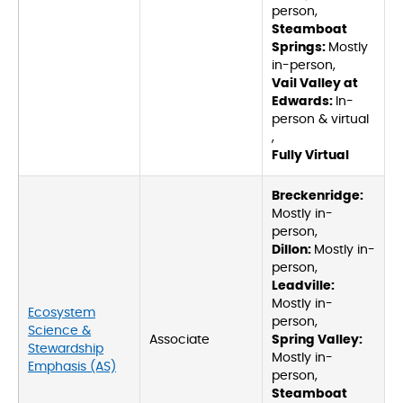
person,
Steamboat
Springs:
Mostly
in-person,
Vail Valley at
Edwards:
In-
person & virtual
,
Fully Virtual
Breckenridge:
Mostly in-
person,
Dillon:
Mostly in-
person,
Leadville:
Mostly in-
Ecosystem
person,
Science &
Associate
Spring Valley:
Stewardship
Mostly in-
Emphasis (AS)
person,
Steamboat