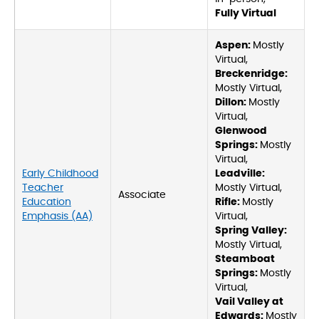
Fully Virtual
Aspen:
Mostly
Virtual,
Breckenridge:
Mostly Virtual,
Dillon:
Mostly
Virtual,
Glenwood
Springs:
Mostly
Virtual,
Early Childhood
Leadville:
Teacher
Mostly Virtual,
Associate
Education
Rifle:
Mostly
Emphasis (AA)
Virtual,
Spring Valley:
Mostly Virtual,
Steamboat
Springs:
Mostly
Virtual,
Vail Valley at
Edwards:
Mostly