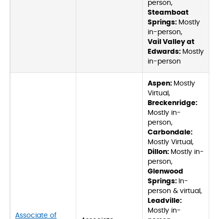
person,
Steamboat
Springs:
Mostly
in-person,
Vail Valley at
Edwards:
Mostly
in-person
Aspen:
Mostly
Virtual,
Breckenridge:
Mostly in-
person,
Carbondale:
Mostly Virtual,
Dillon:
Mostly in-
person,
Glenwood
Springs:
In-
person & virtual,
Leadville:
Mostly in-
Associate of