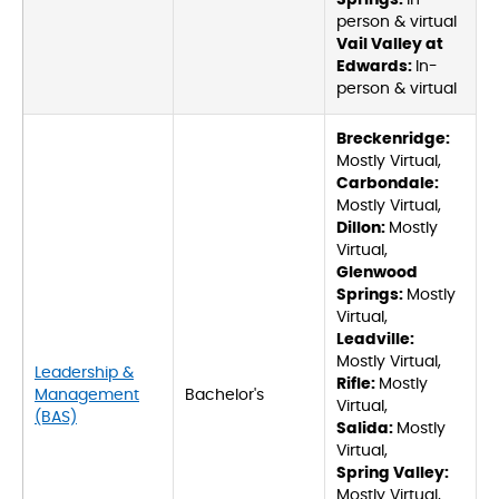
Springs:
In-
person & virtual
Vail Valley at
Edwards:
In-
person & virtual
Breckenridge:
Mostly Virtual,
Carbondale:
Mostly Virtual,
Dillon:
Mostly
Virtual,
Glenwood
Springs:
Mostly
Virtual,
Leadville:
Mostly Virtual,
Leadership &
Rifle:
Mostly
Management
Bachelor's
Virtual,
(BAS)
Salida:
Mostly
Virtual,
Spring Valley:
Mostly Virtual,