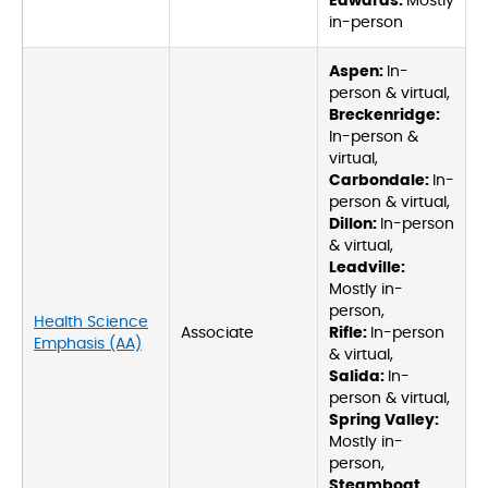
Edwards:
Mostly
in-person
Aspen:
In-
person & virtual,
Breckenridge:
In-person &
virtual,
Carbondale:
In-
person & virtual,
Dillon:
In-person
& virtual,
Leadville:
Mostly in-
person,
Health Science
Associate
Rifle:
In-person
Emphasis (AA)
& virtual,
Salida:
In-
person & virtual,
Spring Valley:
Mostly in-
person,
Steamboat