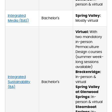
person & virtual
Integrated
Spring Valley:
Bachelor's
Media (BAS)
Mostly virtual
Virtual:
With
two mandatory
in-person
Permaculture
Design courses
(summer week-
long sessions
available)
Breckenridge:
Integrated
In-person &
Sustainability
Bachelor's
virtual
(BA)
Spring Valley
at Glenwood
Springs:
In-
person & virtual
Steamboat