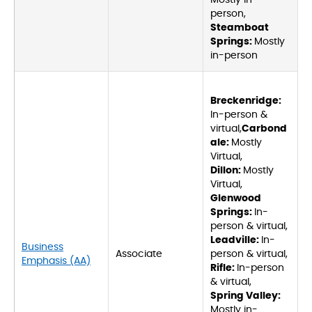
Mostly in-
person,
Steamboat
Springs:
Mostly
in-person
Breckenridge:
In-person &
virtual,
Carbond
ale:
Mostly
Virtual,
Dillon:
Mostly
Virtual,
Glenwood
Springs:
In-
person & virtual,
Leadville:
In-
Business
Associate
person & virtual,
Emphasis (AA)
Rifle:
In-person
& virtual,
Spring Valley:
Mostly in-