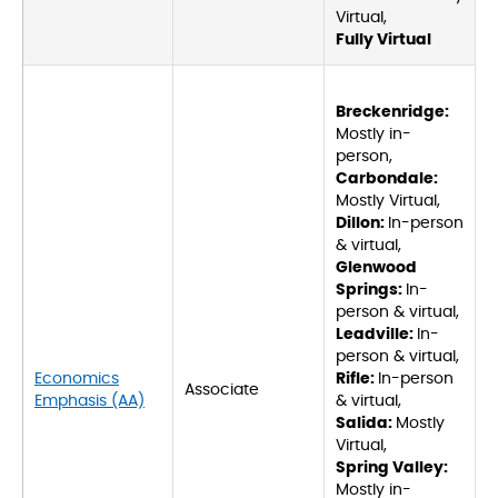
Virtual,
Fully Virtual
Breckenridge:
Mostly in-
person,
Carbondale:
Mostly Virtual,
Dillon:
In-person
& virtual,
Glenwood
Springs:
In-
person & virtual,
Leadville:
In-
person & virtual,
Economics
Rifle:
In-person
Associate
Emphasis (AA)
& virtual,
Salida:
Mostly
Virtual,
Spring Valley:
Mostly in-