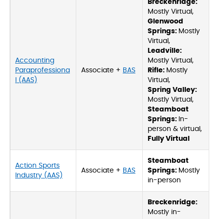
Breckenridge:
Mostly Virtual,
Glenwood
Springs:
Mostly
Virtual,
Leadville:
Accounting
Mostly Virtual,
Paraprofessiona
Associate +
BAS
Rifle:
Mostly
l (AAS)
Virtual,
Spring Valley:
Mostly Virtual,
Steamboat
Springs:
In-
person & virtual,
Fully Virtual
Steamboat
Action Sports
Associate +
BAS
Springs:
Mostly
Industry (AAS)
in-person
Breckenridge:
Mostly in-