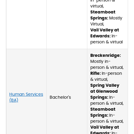
In-person &
virtual,
Steamboat
Springs:
Mostly
Virtual,
Vail Valley at
Edwards:
In-
person & virtual
Breckenridge:
Mostly in-
person & virtual,
Rifle:
In-person
& virtual,
Spring Valley
at Glenwood
Human Services
Bachelor's
Springs:
In-
(BA)
person & virtual,
Steamboat
Springs:
In-
person & virtual,
Vail Valley at
Edwards:
In-