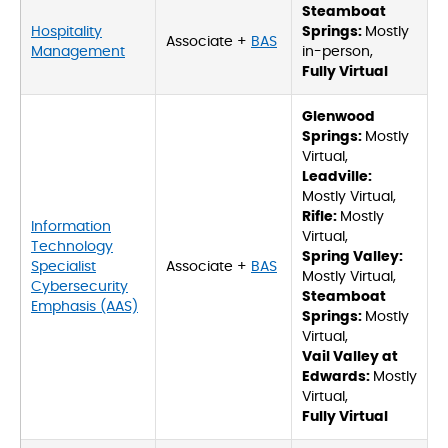
Steamboat
Hospitality
Springs:
Mostly
Associate +
BAS
Management
in-person,
Fully Virtual
Glenwood
Springs:
Mostly
Virtual,
Leadville:
Mostly Virtual,
Rifle:
Mostly
Information
Virtual,
Technology
Spring Valley:
Specialist
Associate +
BAS
Mostly Virtual,
Cybersecurity
Steamboat
Emphasis (AAS)
Springs:
Mostly
Virtual,
Vail Valley at
Edwards:
Mostly
Virtual,
Fully Virtual