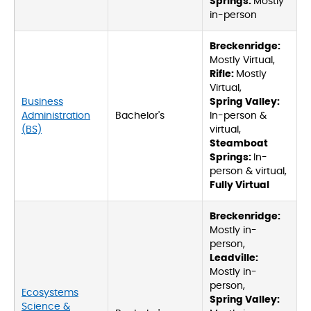
Springs:
Mostly
in-person
Breckenridge:
Mostly Virtual,
Rifle:
Mostly
Virtual,
Business
Spring Valley:
Administration
Bachelor's
In-person &
(BS)
virtual,
Steamboat
Springs:
In-
person & virtual,
Fully Virtual
Breckenridge:
Mostly in-
person,
Leadville:
Mostly in-
person,
Ecosystems
Spring Valley:
Science &