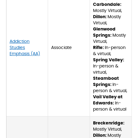
Carbondale:
Mostly Virtual,
Dillon:
Mostly
Virtual,
Glenwood
Springs:
Mostly
Addiction
Virtual,
Studies
Associate
Rifle:
In-person
Emphasis (AA)
& virtual,
Spring Valley:
In-person &
virtual,
Steamboat
Springs:
In-
person & virtual,
Vail Valley at
Edwards:
In-
person & virtual
Breckenridge:
Mostly Virtual,
Dillon:
Mostly