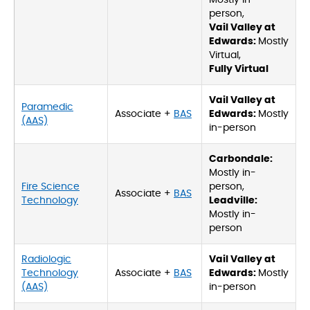
Mostly in-
person,
Vail Valley at
Edwards:
Mostly
Virtual,
Fully Virtual
Vail Valley at
Paramedic
Associate +
BAS
Edwards:
Mostly
(AAS)
in-person
Carbondale:
Mostly in-
Fire Science
person,
Associate +
BAS
Technology
Leadville:
Mostly in-
person
Radiologic
Vail Valley at
Technology
Associate +
BAS
Edwards:
Mostly
(AAS)
in-person