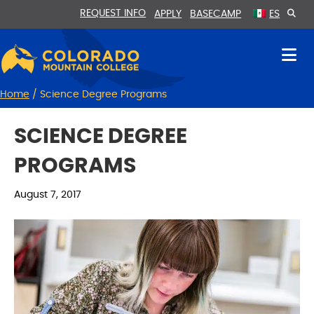
Skip
Skip
REQUEST INFO
APPLY
BASECAMP
ES
to
to
Content
navigation
Home
/
Science Degree Programs
SCIENCE DEGREE
PROGRAMS
August 7, 2017