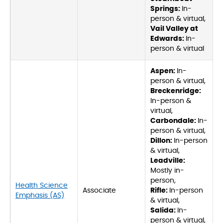
Springs:
In-
person & virtual,
Vail Valley at
Edwards:
In-
person & virtual
Aspen:
In-
person & virtual,
Breckenridge:
In-person &
virtual,
Carbondale:
In-
person & virtual,
Dillon:
In-person
& virtual,
Leadville:
Mostly in-
person,
Health Science
Associate
Rifle:
In-person
Emphasis (AS)
& virtual,
Salida:
In-
person & virtual,