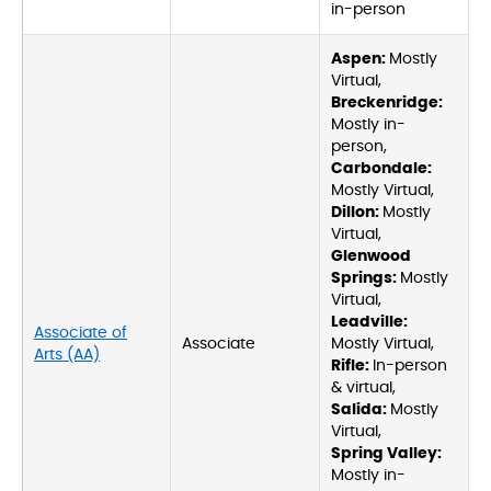
in-person
Aspen:
Mostly
Virtual,
Breckenridge:
Mostly in-
person,
Carbondale:
Mostly Virtual,
Dillon:
Mostly
Virtual,
Glenwood
Springs:
Mostly
Virtual,
Leadville:
Associate of
Associate
Mostly Virtual,
Arts (AA)
Rifle:
In-person
& virtual,
Salida:
Mostly
Virtual,
Spring Valley:
Mostly in-