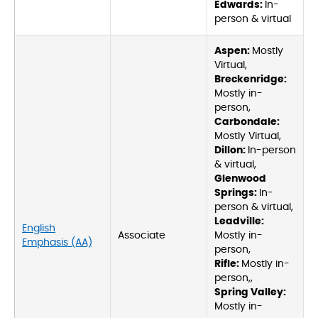
Edwards:
In-
person & virtual
Aspen:
Mostly
Virtual,
Breckenridge:
Mostly in-
person,
Carbondale:
Mostly Virtual,
Dillon:
In-person
& virtual,
Glenwood
Springs:
In-
person & virtual,
Leadville:
English
Associate
Mostly in-
Emphasis (AA)
person,
Rifle:
Mostly in-
person,,
Spring Valley:
Mostly in-