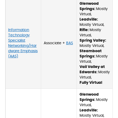
Glenwood
Springs:
Mostly
Virtual,
Leadville:
Mostly Virtual,
Information
Rifle:
Mostly
Technology
Virtual,
Specialist
Spring Valley:
Associate +
BAS
Networking/Har
Mostly Virtual,
dware Emphasis
Steamboat
(AAS)
Springs:
Mostly
Virtual,
Vail Valley at
Edwards:
Mostly
Virtual,
Fully Virtual
Glenwood
Springs:
Mostly
Virtual,
Leadville:
Mostly Virtual,