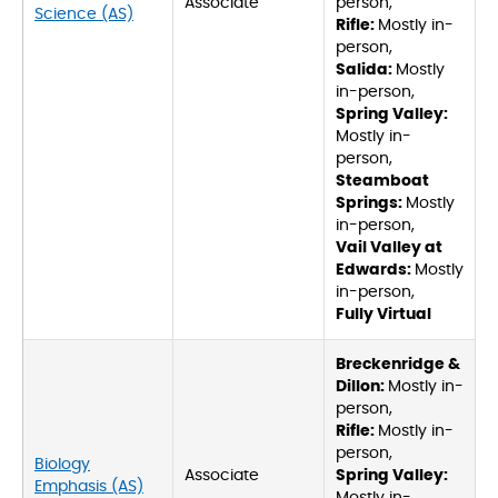
Associate
person,
Science (AS)
Rifle:
Mostly in-
person,
Salida:
Mostly
in-person,
Spring Valley:
Mostly in-
person,
Steamboat
Springs:
Mostly
in-person,
Vail Valley at
Edwards:
Mostly
in-person,
Fully Virtual
Breckenridge &
Dillon:
Mostly in-
person,
Rifle:
Mostly in-
person,
Biology
Associate
Spring Valley:
Emphasis (AS)