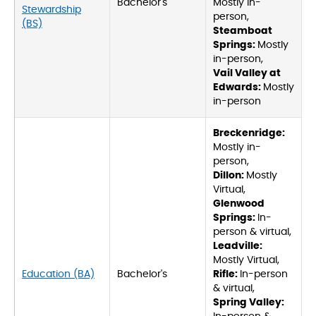
Bachelor's
Mostly in-
Stewardship
person,
(BS)
Steamboat
Springs:
Mostly
in-person,
Vail Valley at
Edwards:
Mostly
in-person
Breckenridge:
Mostly in-
person,
Dillon:
Mostly
Virtual,
Glenwood
Springs:
In-
person & virtual,
Leadville:
Mostly Virtual,
Education (BA)
Bachelor's
Rifle:
In-person
& virtual,
Spring Valley: