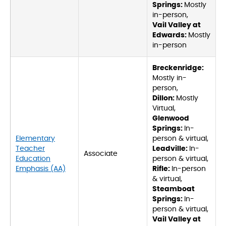
Springs:
Mostly
in-person,
Vail Valley at
Edwards:
Mostly
in-person
Breckenridge:
Mostly in-
person,
Dillon:
Mostly
Virtual,
Glenwood
Springs:
In-
Elementary
person & virtual,
Teacher
Leadville:
In-
Associate
Education
person & virtual,
Emphasis (AA)
Rifle:
In-person
& virtual,
Steamboat
Springs:
In-
person & virtual,
Vail Valley at