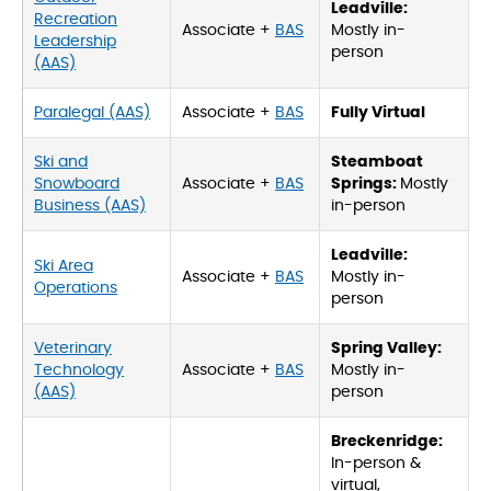
Leadville:
Recreation
Associate +
BAS
Mostly in-
Leadership
person
(AAS)
Paralegal (AAS)
Associate +
BAS
Fully Virtual
Ski and
Steamboat
Snowboard
Associate +
BAS
Springs:
Mostly
Business (AAS)
in-person
Leadville:
Ski Area
Associate +
BAS
Mostly in-
Operations
person
Veterinary
Spring Valley:
Technology
Associate +
BAS
Mostly in-
(AAS)
person
Breckenridge:
In-person &
virtual,