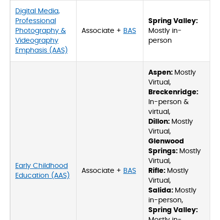
Digital Media,
Professional
Spring Valley:
Photography &
Associate +
BAS
Mostly in-
Videography
person
Emphasis (AAS)
Aspen:
Mostly
Virtual,
Breckenridge:
In-person &
virtual,
Dillon:
Mostly
Virtual,
Glenwood
Springs:
Mostly
Virtual,
Early Childhood
Associate +
BAS
Rifle:
Mostly
Education (AAS)
Virtual,
Salida:
Mostly
in-person,
Spring Valley: