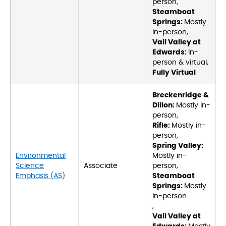
person,
Steamboat
Springs:
Mostly
in-person,
Vail Valley at
Edwards:
In-
person & virtual,
Fully Virtual
Breckenridge &
Dillon:
Mostly in-
person,
Rifle:
Mostly in-
person,
Spring Valley:
Environmental
Mostly in-
Science
Associate
person,
Emphasis (AS)
Steamboat
Springs:
Mostly
in-person
,
Vail Valley at