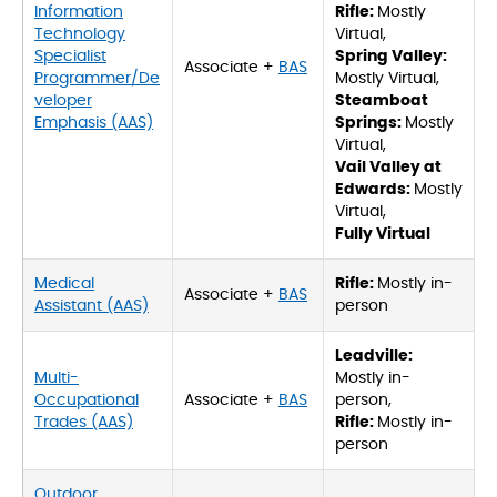
Information
Rifle:
Mostly
Technology
Virtual,
Specialist
Spring Valley:
Associate +
BAS
Programmer/De
Mostly Virtual,
veloper
Steamboat
Emphasis (AAS)
Springs:
Mostly
Virtual,
Vail Valley at
Edwards:
Mostly
Virtual,
Fully Virtual
Medical
Rifle:
Mostly in-
Associate +
BAS
Assistant (AAS)
person
Leadville:
Multi-
Mostly in-
Occupational
Associate +
BAS
person,
Trades (AAS)
Rifle:
Mostly in-
person
Outdoor