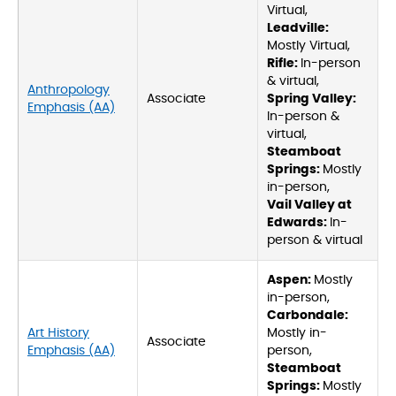
Virtual,
Leadville:
Mostly Virtual,
Rifle:
In-person
& virtual,
Anthropology
Associate
Spring Valley:
Emphasis (AA)
In-person &
virtual,
Steamboat
Springs:
Mostly
in-person,
Vail Valley at
Edwards:
In-
person & virtual
Aspen:
Mostly
in-person,
Carbondale:
Art History
Mostly in-
Associate
Emphasis (AA)
person,
Steamboat
Springs:
Mostly