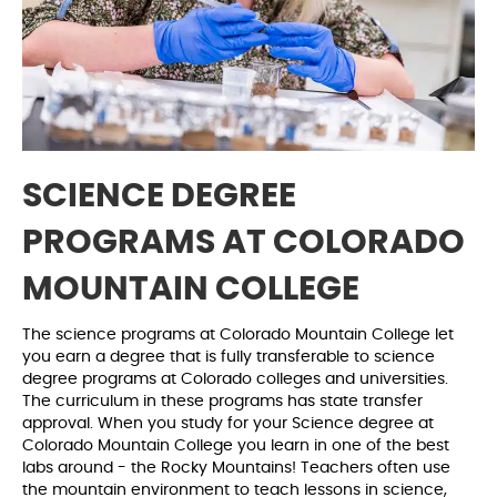
SCIENCE DEGREE
PROGRAMS AT COLORADO
MOUNTAIN COLLEGE
The science programs at Colorado Mountain College let
you earn a degree that is fully transferable to science
degree programs at Colorado colleges and universities.
The curriculum in these programs has state transfer
approval. When you study for your Science degree at
Colorado Mountain College you learn in one of the best
labs around - the Rocky Mountains! Teachers often use
the mountain environment to teach lessons in science,