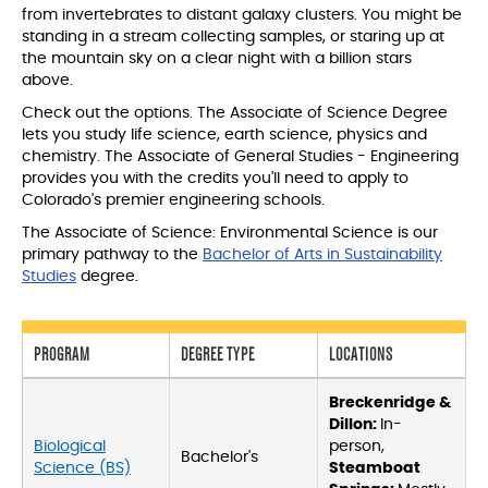
from invertebrates to distant galaxy clusters. You might be
standing in a stream collecting samples, or staring up at
the mountain sky on a clear night with a billion stars
above.
Check out the options. The Associate of Science Degree
lets you study life science, earth science, physics and
chemistry. The Associate of General Studies - Engineering
provides you with the credits you'll need to apply to
Colorado's premier engineering schools.
The Associate of Science: Environmental Science is our
primary pathway to the
Bachelor of Arts in Sustainability
Studies
degree.
PROGRAM
DEGREE TYPE
LOCATIONS
Breckenridge &
Dillon:
In-
Biological
person,
Bachelor's
Science (BS)
Steamboat