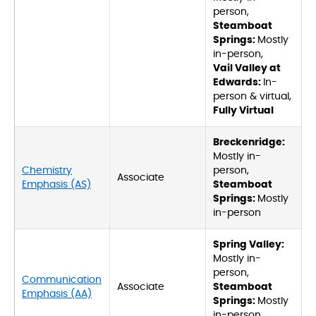
person,
Steamboat
Springs:
Mostly
in-person,
Vail Valley at
Edwards:
In-
person & virtual,
Fully Virtual
Breckenridge:
Mostly in-
Chemistry
person,
Associate
Emphasis (AS)
Steamboat
Springs:
Mostly
in-person
Spring Valley:
Mostly in-
person,
Communication
Associate
Steamboat
Emphasis (AA)
Springs:
Mostly
in-person,