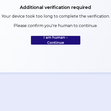
Additional verification required
Your device took too long to complete the verification.
Please confirm you're human to continue.
I am human -
Continue