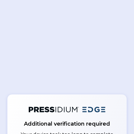
Additional verification required