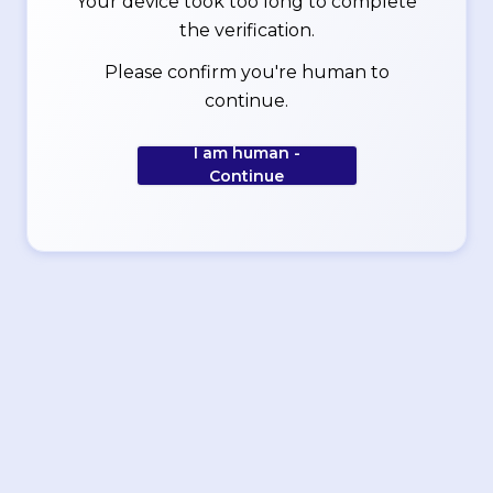
Your device took too long to complete
the verification.
Please confirm you're human to
continue.
I am human -
Continue