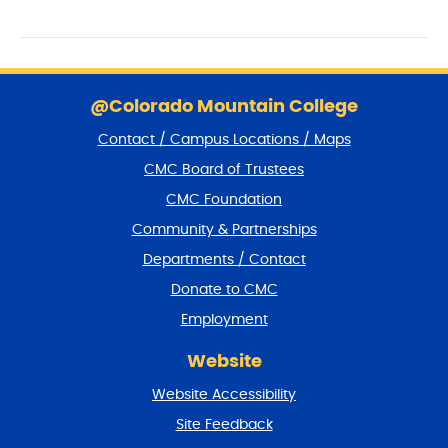
V
o
I
n
E
S
W
k
@Colorado Mountain College
S
i
Contact / Campus Locations / Maps
p
N
f
CMC Board of Trustees
A
o
CMC Foundation
o
V
t
Community & Partnerships
I
e
Departments / Contact
r
G
a
Donate to CMC
A
n
Employment
T
d
r
I
Website
e
O
t
Website Accessibility
u
N
r
Site Feedback
n