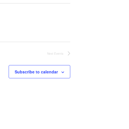
Next
Events
Subscribe to calendar