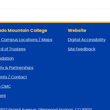
do Mountain College
Website
/ Campus Locations / Maps
Digital Accessibility
d of Trustees
Site Feedback
dation
y & Partnerships
nts / Contact
o CMC
ent
tions
802 Grand Avenue, Glenwood Springs, CO 81601