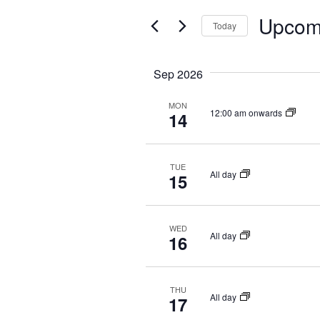
t
e
E
Upcom
e
Today
n
r
N
S
t
K
e
Sep 2026
T
e
s
l
y
S
MON
e
S
12:00 am onwards
14
w
c
e
o
t
r
a
TUE
d
All day
15
d
a
r
.
t
c
S
WED
e
All day
16
e
h
.
a
a
r
THU
n
All day
17
c