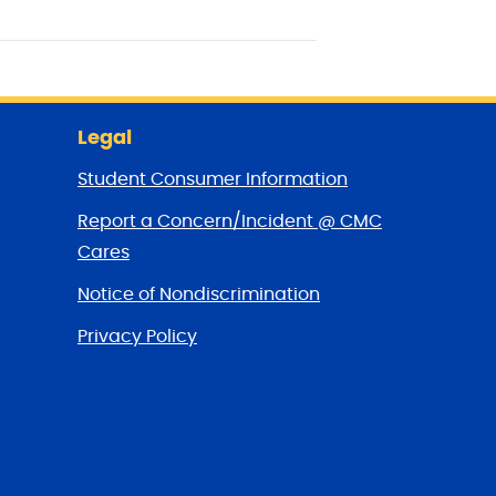
Legal
Student Consumer Information
Report a Concern/Incident @ CMC
Cares
Notice of Nondiscrimination
Privacy Policy