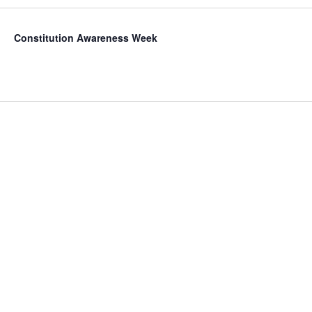
Constitution Awareness Week