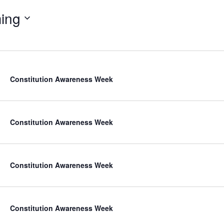
ing
Constitution Awareness Week
Constitution Awareness Week
Constitution Awareness Week
Constitution Awareness Week