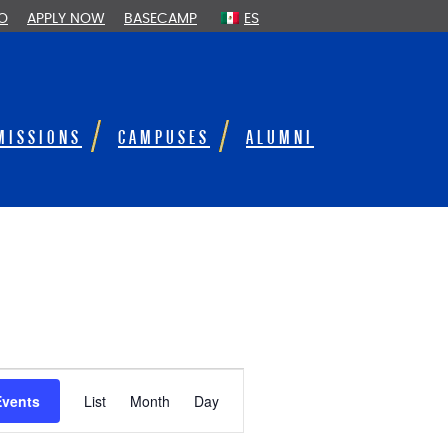
FO
APPLY NOW
BASECAMP
ES
MISSIONS
CAMPUSES
ALUMNI
E
Events
List
Month
Day
v
e