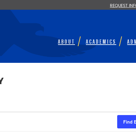
REQUEST IN
ABOUT
ACADEMICS
AD
Y
Find 