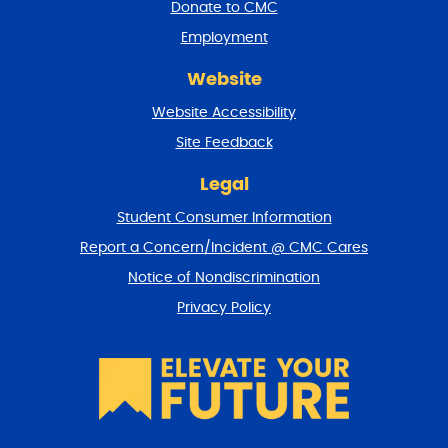
a
Donate to CMC
n
Employment
d
r
Website
e
t
Website Accessibility
u
r
Site Feedback
n
t
Legal
o
Student Consumer Information
t
o
Report a Concern/Incident @ CMC Cares
p
Notice of Nondiscrimination
Privacy Policy