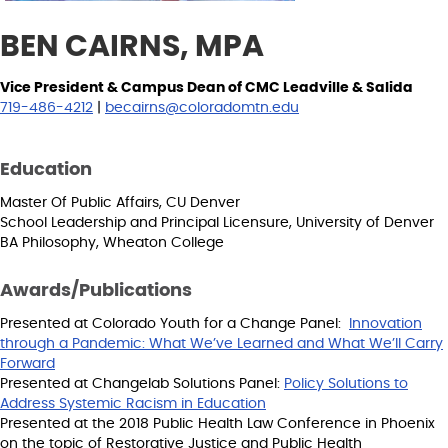
BEN CAIRNS, MPA
Vice President & Campus Dean of CMC Leadville & Salida
719-486-4212
|
becairns@coloradomtn.edu
Education
Master Of Public Affairs, CU Denver
School Leadership and Principal Licensure, University of Denver
BA Philosophy, Wheaton College
Awards/Publications
Presented at Colorado Youth for a Change Panel:
Innovation
through a Pandemic: What We’ve Learned and What We’ll Carry
Forward
Presented at Changelab Solutions Panel:
Policy Solutions to
Address Systemic Racism in Education
Presented at the 2018 Public Health Law Conference in Phoenix
on the topic of Restorative Justice and Public Health