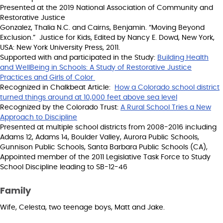
Presented at the 2019 National Association of Community and
Restorative Justice
Gonzalez, Thalia N.C. and Cairns, Benjamin. “Moving Beyond
Exclusion.” Justice for Kids, Edited by Nancy E. Dowd, New York,
USA: New York University Press, 2011.
Supported with and participated in the Study:
Building Health
and WellBeing in Schools: A Study of Restorative Justice
Practices and Girls of Color
Recognized in Chalkbeat Article:
How a Colorado school district
turned things around at 10,000 feet above sea level
Recognized by the Colorado Trust:
A Rural School Tries a New
Approach to Discipline
Presented at multiple school districts from 2008-2016 including
Adams 12, Adams 14, Boulder Valley, Aurora Public Schools,
Gunnison Public Schools, Santa Barbara Public Schools (CA),
Appointed member of the 2011 Legislative Task Force to Study
School Discipline leading to SB-12-46
Family
Wife, Celesta, two teenage boys, Matt and Jake.