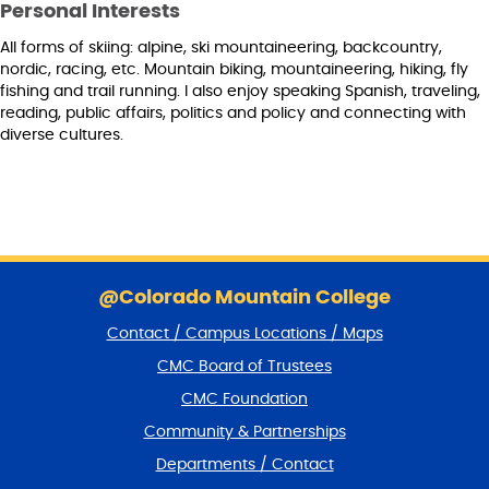
Personal Interests
All forms of skiing: alpine, ski mountaineering, backcountry,
nordic, racing, etc. Mountain biking, mountaineering, hiking, fly
fishing and trail running. I also enjoy speaking Spanish, traveling,
reading, public affairs, politics and policy and connecting with
diverse cultures.
S
k
@Colorado Mountain College
i
Contact / Campus Locations / Maps
p
f
CMC Board of Trustees
o
CMC Foundation
o
t
Community & Partnerships
e
Departments / Contact
r