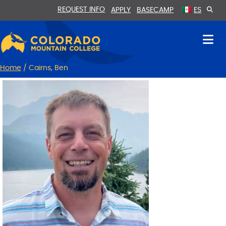
Skip
Skip
REQUEST INFO
APPLY
BASECAMP
ES
to
to
Content
navigation
Home
/
Cairns, Ben