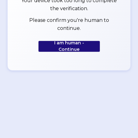
Your device took too long to complete
the verification.
Please confirm you're human to
continue.
I am human -
Continue