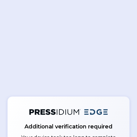
Additional verification required