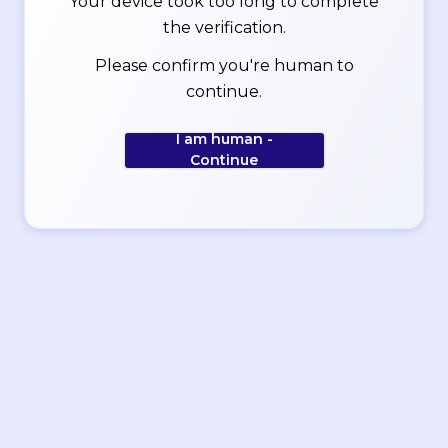
Your device took too long to complete
the verification.
Please confirm you're human to
continue.
I am human -
Continue