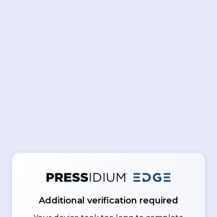
Additional verification required