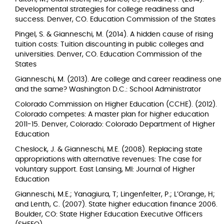
Developmental strategies for college readiness and
success. Denver, CO. Education Commission of the States
Pingel, S. & Gianneschi, M. (2014). A hidden cause of rising
tuition costs: Tuition discounting in public colleges and
universities. Denver, CO. Education Commission of the
States
Gianneschi, M. (2013). Are college and career readiness one
and the same? Washington D.C.: School Administrator
Colorado Commission on Higher Education (CCHE). (2012).
Colorado competes: A master plan for higher education
2011-15. Denver, Colorado: Colorado Department of Higher
Education
Cheslock, J. & Gianneschi, M.E. (2008). Replacing state
appropriations with alternative revenues: The case for
voluntary support. East Lansing, MI: Journal of Higher
Education
Gianneschi, M.E.; Yanagiura, T; Lingenfelter, P.; L’Orange, H;
and Lenth, C. (2007). State higher education finance 2006.
Boulder, CO: State Higher Education Executive Officers