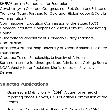
SHEEO/Lumina Foundation for Education
Co-chair (with Colorado Congressman Bob Schafer), Education
Transition Team, Partners for Colorado (Hickenlooper & Garcia
Administration)
Commissioner, Education Commission of the States (ECS)
Colorado Interstate Compact on Military Families Coordinating
Council
Gubernatorial appointment. Colorado Quality Teachers
Commission
Research Assistant-ship, University of Arizona/National Science
Foundation
Graduate Tuition Scholarship, University of Arizona
Summer Institute for Undergraduate Admissions, College Board
NCAA Varsity Letter Recipient, Men's Lacrosse, University of
Denver
Selected Publications
Gianneschi, M & Fulton, M. (2014). A cure for remedial
reporting chaos. Denver, CO. Education Commission of the
States
Fulton, M., Gianneschi, M., Blanco, C., DeMaria, P. (2014).