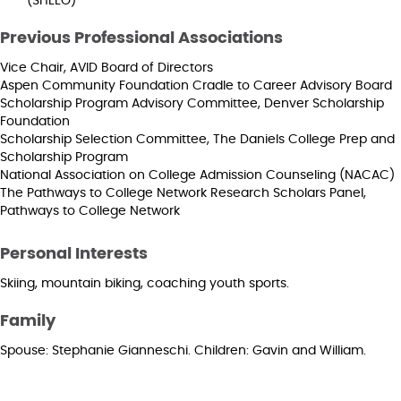
(SHEEO)
Previous Professional Associations
Vice Chair, AVID Board of Directors
Aspen Community Foundation Cradle to Career Advisory Board
Scholarship Program Advisory Committee, Denver Scholarship
Foundation
Scholarship Selection Committee, The Daniels College Prep and
Scholarship Program
National Association on College Admission Counseling (NACAC)
The Pathways to College Network Research Scholars Panel,
Pathways to College Network
Personal Interests
Skiing, mountain biking, coaching youth sports.
Family
Spouse: Stephanie Gianneschi. Children: Gavin and William.