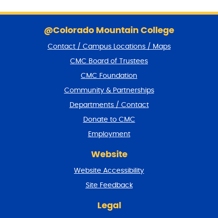
S
k
@Colorado Mountain College
i
Contact / Campus Locations / Maps
p
f
CMC Board of Trustees
o
CMC Foundation
o
t
Community & Partnerships
e
Departments / Contact
r
a
Donate to CMC
n
Employment
d
r
Website
e
t
Website Accessibility
u
r
Site Feedback
n
t
Legal
o