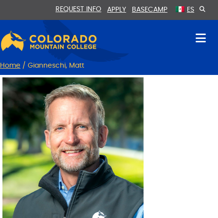
Skip
Skip
REQUEST INFO
APPLY
BASECAMP
ES
to
to
Content
navigation
Home
/
Gianneschi, Matt