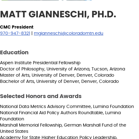
MATT GIANNESCHI, PH.D.
CMC President
970-947-8321
|
mgianneschi@coloradomtn.edu
Education
Aspen Institute Presidential Fellowship
Doctor of Philosophy, University of Arizona, Tucson, Arizona
Master of Arts, University of Denver, Denver, Colorado
Bachelor of Arts, University of Denver, Denver, Colorado
Selected Honors and Awards
National Data Metrics Advisory Committee, Lumina Foundation
National Financial Aid Policy Authors Roundtable, Lumina
Foundation
Marshall Memorial Fellowship, German Marshall Fund of the
United States
Academy for State Higher Education Policy Leadership,