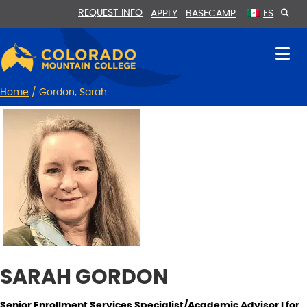
Skip
Skip
REQUEST INFO
APPLY
BASECAMP
ES
to
to
Content
navigation
Home
/
Gordon, Sarah
SARAH GORDON
Senior Enrollment Services Specialist/Academic Advisor I for