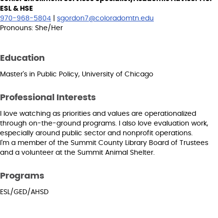
ESL & HSE
970-968-5804
|
sgordon7@coloradomtn.edu
Pronouns: She/Her
Education
Master's in Public Policy, University of Chicago
Professional Interests
I love watching as priorities and values are operationalized
through on-the-ground programs. I also love evaluation work,
especially around public sector and nonprofit operations.
I'm a member of the Summit County Library Board of Trustees
and a volunteer at the Summit Animal Shelter.
Programs
ESL/GED/AHSD