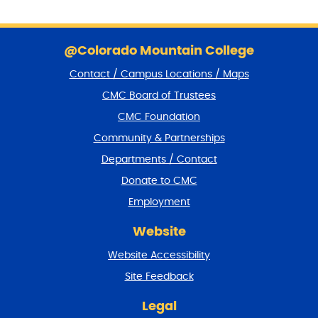
S
k
@Colorado Mountain College
i
Contact / Campus Locations / Maps
p
f
CMC Board of Trustees
o
CMC Foundation
o
t
Community & Partnerships
e
Departments / Contact
r
a
Donate to CMC
n
Employment
d
r
Website
e
t
Website Accessibility
u
r
Site Feedback
n
t
Legal
o