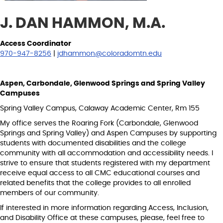
J. DAN HAMMON, M.A.
Access Coordinator
970-947-8256
|
jdhammon@coloradomtn.edu
Aspen, Carbondale, Glenwood Springs and Spring Valley
Campuses
Spring Valley Campus, Calaway Academic Center, Rm 155
My office serves the Roaring Fork (Carbondale, Glenwood
Springs and Spring Valley) and Aspen Campuses by supporting
students with documented disabilities and the college
community with all accommodation and accessibility needs. I
strive to ensure that students registered with my department
receive equal access to all CMC educational courses and
related benefits that the college provides to all enrolled
members of our community.
If interested in more information regarding Access, Inclusion,
and Disability Office at these campuses, please, feel free to