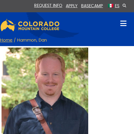
Skip
Skip
REQUEST INFO
APPLY
BASECAMP
ES
to
to
Content
navigation
Home
/
Hammon, Dan