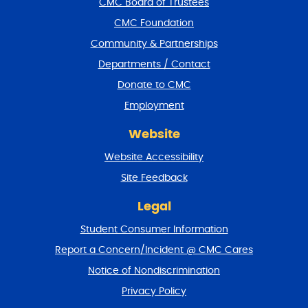
CMC Board of Trustees
o
CMC Foundation
o
t
Community & Partnerships
e
Departments / Contact
r
a
Donate to CMC
n
Employment
d
r
Website
e
t
Website Accessibility
u
r
Site Feedback
n
t
Legal
o
Student Consumer Information
t
o
Report a Concern/Incident @ CMC Cares
p
Notice of Nondiscrimination
Privacy Policy