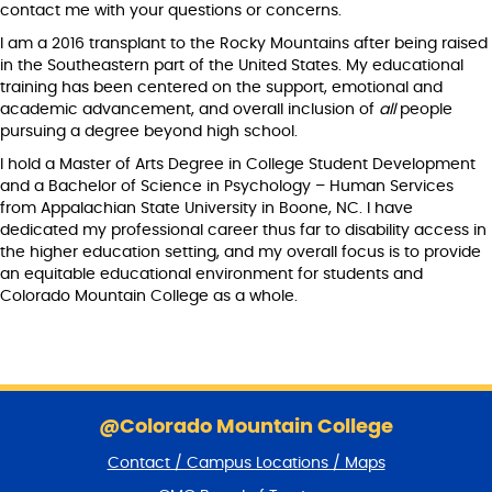
contact me with your questions or concerns.
I am a 2016 transplant to the Rocky Mountains after being raised
in the Southeastern part of the United States. My educational
training has been centered on the support, emotional and
academic advancement, and overall inclusion of
all
people
pursuing a degree beyond high school.
I hold a Master of Arts Degree in College Student Development
and a Bachelor of Science in Psychology – Human Services
from Appalachian State University in Boone, NC. I have
dedicated my professional career thus far to disability access in
the higher education setting, and my overall focus is to provide
an equitable educational environment for students and
Colorado Mountain College as a whole.
S
k
@Colorado Mountain College
i
Contact / Campus Locations / Maps
p
f