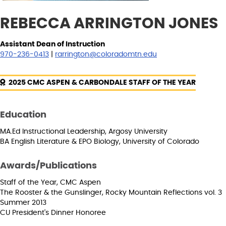
REBECCA ARRINGTON JONES
Assistant Dean of Instruction
970-236-0413
|
rarrington@coloradomtn.edu
2025 CMC ASPEN & CARBONDALE STAFF OF THE YEAR
Education
MA.Ed Instructional Leadership, Argosy University
BA English Literature & EPO Biology, University of Colorado
Awards/Publications
Staff of the Year, CMC Aspen
The Rooster & the Gunslinger, Rocky Mountain Reflections vol. 3
Summer 2013
CU President's Dinner Honoree