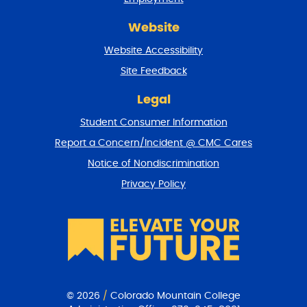
d
r
Website
e
t
Website Accessibility
u
r
Site Feedback
n
t
Legal
o
Student Consumer Information
t
o
Report a Concern/Incident @ CMC Cares
p
Notice of Nondiscrimination
Privacy Policy
© 2026
/
Colorado Mountain College