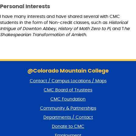
Personal Interests
I have many interests and have shared several with CMC
students in the form of Non-credit classes, such as
Historical
Intrigue of Downton Abbey
,
History of Math Zero to Pi
, and T
he
Shakespearian Transformation of Amleth.
S
k
@Colorado Mountain College
i
Contact / Campus Locations / Maps
p
f
CMC Board of Trustees
o
CMC Foundation
o
t
Community & Partnerships
e
Departments / Contact
r
a
Donate to CMC
n
Employment