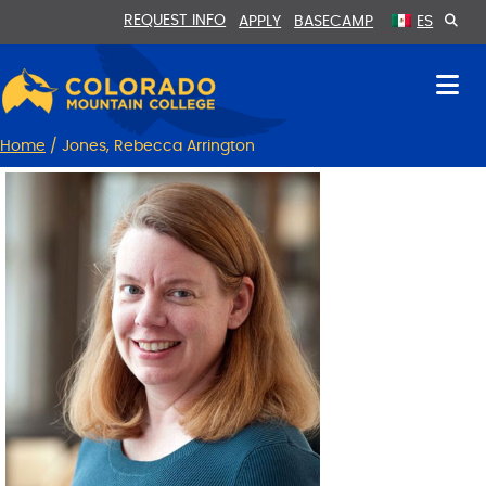
Skip
Skip
REQUEST INFO
APPLY
BASECAMP
ES
to
to
Content
navigation
Home
/
Jones, Rebecca Arrington