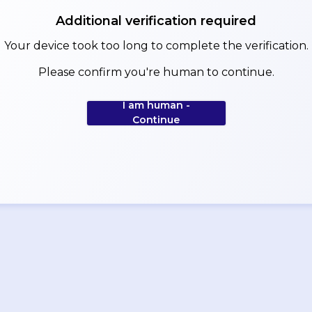
Additional verification required
Your device took too long to complete the verification.
Please confirm you're human to continue.
I am human -
Continue