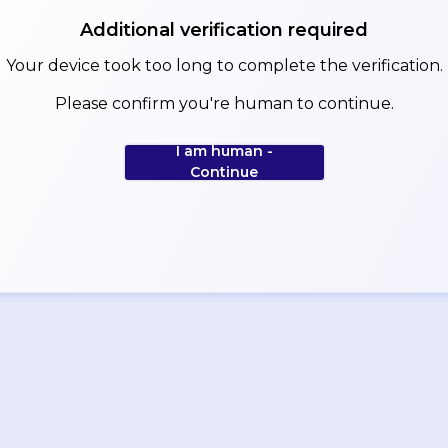
Additional verification required
Your device took too long to complete the verification.
Please confirm you're human to continue.
I am human -
Continue