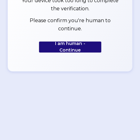
Your device took too long to complete
the verification.
Please confirm you're human to
continue.
I am human -
Continue