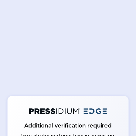
Additional verification required