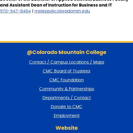
and Assistant Dean of Instruction for Business and IT
970-947-8464
|
mstepp@coloradomtn.edu
S
k
@Colorado Mountain College
i
Contact / Campus Locations / Maps
p
f
CMC Board of Trustees
o
CMC Foundation
o
t
Community & Partnerships
e
Departments / Contact
r
a
Donate to CMC
n
Employment
d
r
Website
e