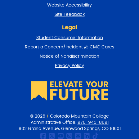
t
Website Accessibility
u
r
Site Feedback
n
t
Legal
o
Student Consumer Information
t
o
Report a Concern/Incident @ CMC Cares
p
Notice of Nondiscrimination
Privacy Policy
© 2026
/
Colorado Mountain College
Administrative Office:
970-945-8691
802 Grand Avenue, Glenwood Springs, CO 81601
CMC Facebook page
CMC Twitter
CMC Youtube Chan
CMC on Instagr
CMC Email Co
CMC on Link
CMC on Ti