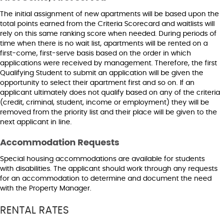
The initial assignment of new apartments will be based upon the
total points earned from the Criteria Scorecard and waitlists will
rely on this same ranking score when needed. During periods of
time when there is no wait list, apartments will be rented on a
first-come, first-serve basis based on the order in which
applications were received by management. Therefore, the first
Qualifying Student to submit an application will be given the
opportunity to select their apartment first and so on. If an
applicant ultimately does not qualify based on any of the criteria
(credit, criminal, student, income or employment) they will be
removed from the priority list and their place will be given to the
next applicant in line.
Accommodation Requests
Special housing accommodations are available for students
with disabilities. The applicant should work through any requests
for an accommodation to determine and document the need
with the Property Manager.
RENTAL RATES