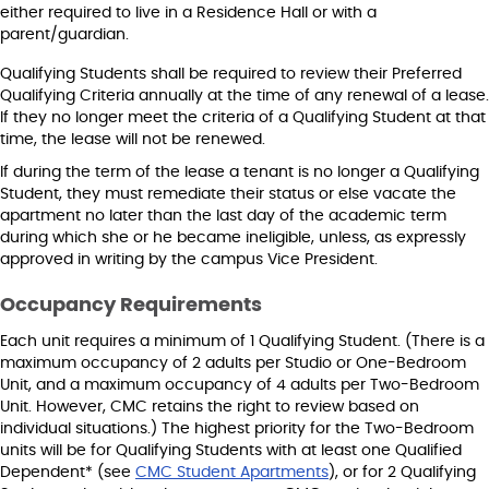
either required to live in a Residence Hall or with a
parent/guardian.
Qualifying Students shall be required to review their Preferred
Qualifying Criteria annually at the time of any renewal of a lease.
If they no longer meet the criteria of a Qualifying Student at that
time, the lease will not be renewed.
If during the term of the lease a tenant is no longer a Qualifying
Student, they must remediate their status or else vacate the
apartment no later than the last day of the academic term
during which she or he became ineligible, unless, as expressly
approved in writing by the campus Vice President.
Occupancy Requirements
Each unit requires a minimum of 1 Qualifying Student. (There is a
maximum occupancy of 2 adults per Studio or One-Bedroom
Unit, and a maximum occupancy of 4 adults per Two-Bedroom
Unit. However, CMC retains the right to review based on
individual situations.) The highest priority for the Two-Bedroom
units will be for Qualifying Students with at least one Qualified
Dependent* (see
CMC Student Apartments
), or for 2 Qualifying