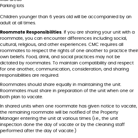
Parking lots
Children younger than 6 years old will be accompanied by an
adult at all times.
Roommate Responsibilities
. If you are sharing your unit with a
roommate, you can encounter differences including social,
cultural, religious, and other experiences. CMC requires all
roommates to respect the rights of one another to practice their
own beliefs. Food, drink, and social practices may not be
dictated by roommates. To maintain compatibility and respect
for one another, communication, consideration, and sharing
responsibilities are required.
Roommates should share equally in maintaining the unit.
Roommates must share in preparation of the unit when one or
both plan to vacate.
In shared units when one roommate has given notice to vacate,
the remaining roommate will be notified of the Property
Manager entering the unit at various times (i.e., the unit
inspection done the day of vacate or by the cleaning staff
performed after the day of vacate.)