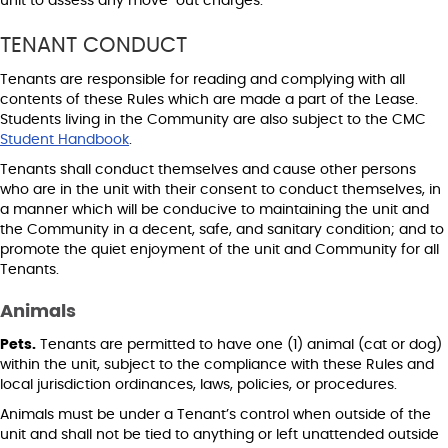
unit to assess any move-out charges.
TENANT CONDUCT
Tenants are responsible for reading and complying with all
contents of these Rules which are made a part of the Lease.
Students living in the Community are also subject to the CMC
Student Handbook
.
Tenants shall conduct themselves and cause other persons
who are in the unit with their consent to conduct themselves, in
a manner which will be conducive to maintaining the unit and
the Community in a decent, safe, and sanitary condition; and to
promote the quiet enjoyment of the unit and Community for all
Tenants.
Animals
Pets.
Tenants are permitted to have one (1) animal (cat or dog)
within the unit, subject to the compliance with these Rules and
local jurisdiction ordinances, laws, policies, or procedures.
Animals must be under a Tenant’s control when outside of the
unit and shall not be tied to anything or left unattended outside