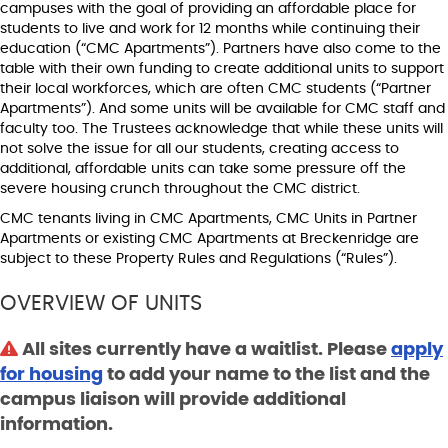
campuses with the goal of providing an affordable place for
students to live and work for 12 months while continuing their
education (“CMC Apartments”). Partners have also come to the
table with their own funding to create additional units to support
their local workforces, which are often CMC students (“Partner
Apartments”). And some units will be available for CMC staff and
faculty too. The Trustees acknowledge that while these units will
not solve the issue for all our students, creating access to
additional, affordable units can take some pressure off the
severe housing crunch throughout the CMC district.
CMC tenants living in CMC Apartments, CMC Units in Partner
Apartments or existing CMC Apartments at Breckenridge are
subject to these Property Rules and Regulations (“Rules”).
OVERVIEW OF UNITS
All sites currently have a waitlist. Please
apply
for housing
to add your name to the list and the
campus liaison will provide additional
information.