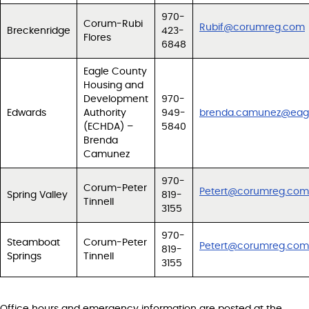
970-
Corum-Rubi
Rubif@corumreg.com
Breckenridge
423-
Flores
6848
Eagle County
Housing and
Development
970-
Edwards
Authority
949-
brenda.camunez@eagl
(ECHDA) –
5840
Brenda
Camunez
970-
Corum-Peter
Petert@corumreg.com
Spring Valley
819-
Tinnell
3155
970-
Steamboat
Corum-Peter
Petert@corumreg.com
819-
Springs
Tinnell
3155
Office hours and emergency information are posted at the