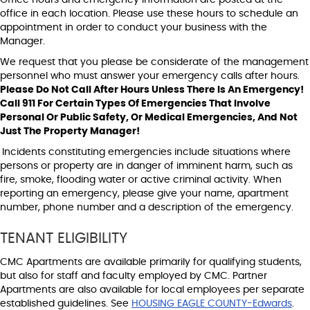
office in each location. Please use these hours to schedule an
appointment in order to conduct your business with the
Manager.
We request that you please be considerate of the management
personnel who must answer your emergency calls after hours.
Please Do Not Call After Hours Unless There Is An Emergency!
Call 911 For Certain Types Of Emergencies That Involve
Personal Or Public Safety, Or Medical Emergencies, And Not
Just The Property Manager!
Incidents constituting emergencies include situations where
persons or property are in danger of imminent harm, such as
fire, smoke, flooding water or active criminal activity. When
reporting an emergency, please give your name, apartment
number, phone number and a description of the emergency.
TENANT ELIGIBILITY
CMC Apartments are available primarily for qualifying students,
but also for staff and faculty employed by CMC. Partner
Apartments are also available for local employees per separate
established guidelines. See
HOUSING EAGLE COUNTY-Edwards
.