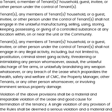
a Tenant, a member of Tenant(s)' household, guest, invitee, or
other person under the control of Tenant(s).
Tenant(s), any members of Tenant(s)' household, or a guest,
invitee, or other person under the control of Tenant(s) shall not
engage in the unlawful manufacturing, selling, using, storing,
keeping, possessing, or giving of a controlled substance at any
location within, on or near the unit or the Community.
Tenant(s), any members of Tenant(s)' household, or a guest,
invitee, or other person under the control of Tenant(s) shall not
engage in any illegal activity, including, but not limited to,
prostitution, criminal street gang activity, threatening or
intimidating any person whomsoever, assault, the unlawful
discharge of fire arms, or unlawfully brandishing any weapon
whatsoever, or any breach of the Lease which jeopardizes the
health, safety and welfare of CMC, the Property Manager, other
Tenants, or any other person whomsoever, or involving
imminent serious property damage.
Violation of the above provisions shall be a material and
irreparable violation of the Lease and good cause for
termination of the tenancy. A single violation of any provision of
the Rules shall be deemed a serious violation and a material and