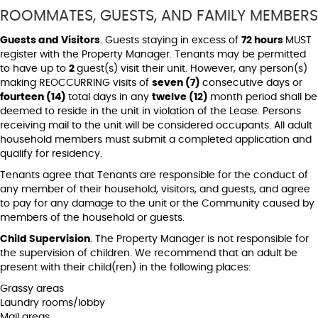
ROOMMATES, GUESTS, AND FAMILY MEMBERS
Guests and Visitors
. Guests staying in excess of
72 hours
MUST
register with the Property Manager. Tenants may be permitted
to have up to
2
guest(s) visit their unit. However, any person(s)
making REOCCURRING visits of
seven (7)
consecutive days or
fourteen (14)
total days in any
twelve (12)
month period shall be
deemed to reside in the unit in violation of the Lease. Persons
receiving mail to the unit will be considered occupants. All adult
household members must submit a completed application and
qualify for residency.
Tenants agree that Tenants are responsible for the conduct of
any member of their household, visitors, and guests, and agree
to pay for any damage to the unit or the Community caused by
members of the household or guests.
Child Supervision
. The Property Manager is not responsible for
the supervision of children. We recommend that an adult be
present with their child(ren) in the following places:
Grassy areas
Laundry rooms/lobby
Mail areas