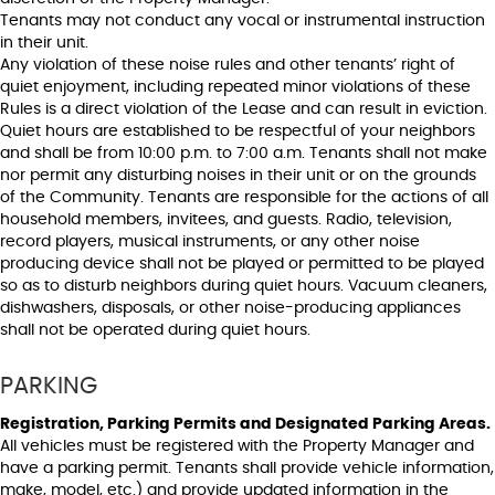
Tenants may not conduct any vocal or instrumental instruction
in their unit.
Any violation of these noise rules and other tenants’ right of
quiet enjoyment, including repeated minor violations of these
Rules is a direct violation of the Lease and can result in eviction.
Quiet hours are established to be respectful of your neighbors
and shall be from 10:00 p.m. to 7:00 a.m. Tenants shall not make
nor permit any disturbing noises in their unit or on the grounds
of the Community. Tenants are responsible for the actions of all
household members, invitees, and guests. Radio, television,
record players, musical instruments, or any other noise
producing device shall not be played or permitted to be played
so as to disturb neighbors during quiet hours. Vacuum cleaners,
dishwashers, disposals, or other noise-producing appliances
shall not be operated during quiet hours.
PARKING
Registration, Parking Permits and Designated Parking Areas.
All vehicles must be registered with the Property Manager and
have a parking permit. Tenants shall provide vehicle information,
make, model, etc.) and provide updated information in the