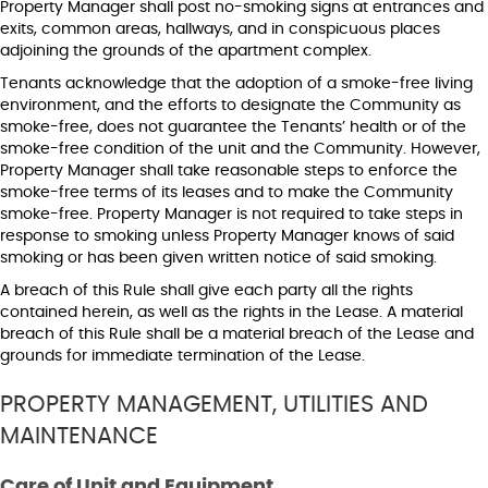
Property Manager shall post no-smoking signs at entrances and
exits, common areas, hallways, and in conspicuous places
adjoining the grounds of the apartment complex.
Tenants acknowledge that the adoption of a smoke-free living
environment, and the efforts to designate the Community as
smoke-free, does not guarantee the Tenants’ health or of the
smoke-free condition of the unit and the Community. However,
Property Manager shall take reasonable steps to enforce the
smoke-free terms of its leases and to make the Community
smoke-free. Property Manager is not required to take steps in
response to smoking unless Property Manager knows of said
smoking or has been given written notice of said smoking.
A breach of this Rule shall give each party all the rights
contained herein, as well as the rights in the Lease. A material
breach of this Rule shall be a material breach of the Lease and
grounds for immediate termination of the Lease.
PROPERTY MANAGEMENT, UTILITIES AND
MAINTENANCE
Care of Unit and Equipment