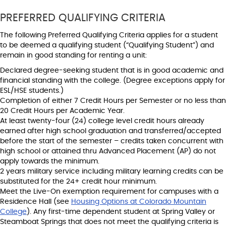
PREFERRED QUALIFYING CRITERIA
The following Preferred Qualifying Criteria applies for a student
to be deemed a qualifying student (“Qualifying Student”) and
remain in good standing for renting a unit:
Declared degree-seeking student that is in good academic and
financial standing with the college. (Degree exceptions apply for
ESL/HSE students.)
Completion of either 7 Credit Hours per Semester or no less than
20 Credit Hours per Academic Year.
At least twenty-four (24) college level credit hours already
earned after high school graduation and transferred/accepted
before the start of the semester – credits taken concurrent with
high school or attained thru Advanced Placement (AP) do not
apply towards the minimum.
2 years military service including military learning credits can be
substituted for the 24+ credit hour minimum.
Meet the Live-On exemption requirement for campuses with a
Residence Hall (see
Housing Options at Colorado Mountain
College
). Any first-time dependent student at Spring Valley or
Steamboat Springs that does not meet the qualifying criteria is