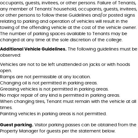
occupants, guests, invitees, or other persons. Failure of Tenants,
any member of Tenants' household, occupants, guests, invitees,
or other persons to follow these Guidelines and/or posted signs
relating to parking and operation of vehicles will result in the
towing of the offending vehicle at the cost of the vehicle owner.
The number of parking spaces available to Tenants may be
changed at any time at the sole discretion of the college.
Additional Vehicle Guidelines.
The following guidelines must be
observed:
Vehicles are not to be left unattended on jacks or with hoods
open.
Ramps are not permissible at any location.
Changing oil is not permitted in parking areas.
Greasing vehicles is not permitted in parking areas.
No major repair of any kind is permitted in parking areas.
When changing tires, Tenant must remain with the vehicle at all
times.
Painting vehicles in parking areas is not permitted.
Guest parking.
Visitor parking passes can be obtained from the
Property Manager for guests per the statement below.