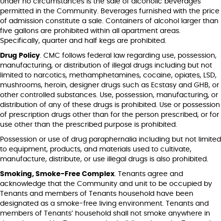
Under no circumstances is the sale of alcoholic beverages
permitted in the Community. Beverages furnished with the price
of admission constitute a sale. Containers of alcohol larger than
five gallons are prohibited within all apartment areas.
Specifically, quarter and half kegs are prohibited.
Drug Policy
. CMC follows federal law regarding use, possession,
manufacturing, or distribution of illegal drugs including but not
limited to narcotics, methamphetamines, cocaine, opiates, LSD,
mushrooms, heroin, designer drugs such as Ecstasy and GHB, or
other controlled substances. Use, possession, manufacturing, or
distribution of any of these drugs is prohibited. Use or possession
of prescription drugs other than for the person prescribed, or for
use other than the prescribed purpose is prohibited.
Possession or use of drug paraphernalia including but not limited
to equipment, products, and materials used to cultivate,
manufacture, distribute, or use illegal drugs is also prohibited.
Smoking, Smoke-Free Complex
. Tenants agree and
acknowledge that the Community and unit to be occupied by
Tenants and members of Tenants household have been
designated as a smoke-free living environment. Tenants and
members of Tenants’ household shall not smoke anywhere in