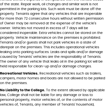
of the state. Repair work, oil changes and similar work is not
permitted in the parking lots. Such work must be done off the
property. Tenants agree that any vehicles that are inoperable
for more than 72 consecutive hours without written permission
of Owner may be removed at the expense of the vehicle's
owner. Vehicles not moved in excess of 7 days will be
considered inoperable. Extra vehicles cannot be stored on the
property. Vehicle maintenance on the premises is prohibited.
Tenants and/or guests shall not park vehicles in a state of
disrepair on the premises. This includes operational vehicles
leaking onto parking surfaces. Leaks and spills and/or damage
caused by Tenants' vehicles are the responsibility of Tenants.
The owner of any vehicle that leaks oil in the parking lot will be
held responsible for clean-up and/or damage charges.
Recreational Vehicles.
Recreational vehicles such as trailers,
campers, motor homes and boats are not allowed to be parked
on the premises.
No Liability to the College.
To the extent allowed by applicable
law, College shall not be liable for any damage or loss to
personal property, motor vehicles of, or the contents of motor
vehicles of, Tenants, any member of Tenants' household,