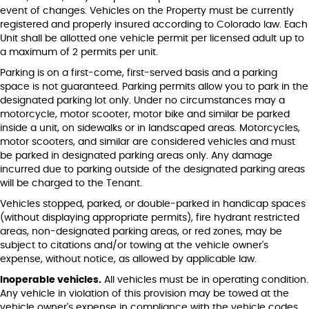
event of changes. Vehicles on the Property must be currently
registered and properly insured according to Colorado law. Each
Unit shall be allotted one vehicle permit per licensed adult up to
a maximum of 2 permits per unit.
Parking is on a first-come, first-served basis and a parking
space is not guaranteed. Parking permits allow you to park in the
designated parking lot only. Under no circumstances may a
motorcycle, motor scooter, motor bike and similar be parked
inside a unit, on sidewalks or in landscaped areas. Motorcycles,
motor scooters, and similar are considered vehicles and must
be parked in designated parking areas only. Any damage
incurred due to parking outside of the designated parking areas
will be charged to the Tenant.
Vehicles stopped, parked, or double-parked in handicap spaces
(without displaying appropriate permits), fire hydrant restricted
areas, non-designated parking areas, or red zones, may be
subject to citations and/or towing at the vehicle owner's
expense, without notice, as allowed by applicable law.
Inoperable vehicles.
All vehicles must be in operating condition.
Any vehicle in violation of this provision may be towed at the
vehicle owner's expense in compliance with the vehicle codes