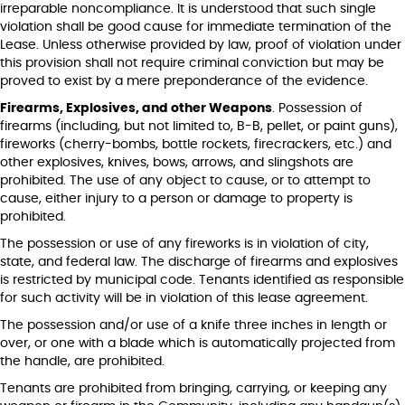
irreparable noncompliance. It is understood that such single
violation shall be good cause for immediate termination of the
Lease. Unless otherwise provided by law, proof of violation under
this provision shall not require criminal conviction but may be
proved to exist by a mere preponderance of the evidence.
Firearms, Explosives, and other Weapons
. Possession of
firearms (including, but not limited to, B-B, pellet, or paint guns),
fireworks (cherry-bombs, bottle rockets, firecrackers, etc.) and
other explosives, knives, bows, arrows, and slingshots are
prohibited. The use of any object to cause, or to attempt to
cause, either injury to a person or damage to property is
prohibited.
The possession or use of any fireworks is in violation of city,
state, and federal law. The discharge of firearms and explosives
is restricted by municipal code. Tenants identified as responsible
for such activity will be in violation of this lease agreement.
The possession and/or use of a knife three inches in length or
over, or one with a blade which is automatically projected from
the handle, are prohibited.
Tenants are prohibited from bringing, carrying, or keeping any