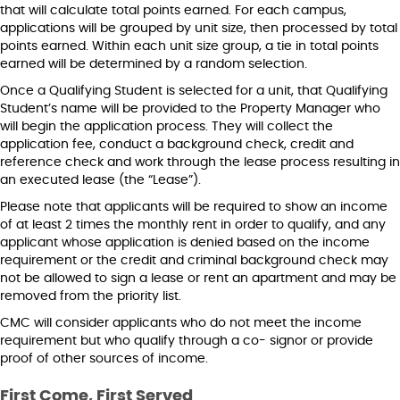
that will calculate total points earned. For each campus,
applications will be grouped by unit size, then processed by total
points earned. Within each unit size group, a tie in total points
earned will be determined by a random selection.
Once a Qualifying Student is selected for a unit, that Qualifying
Student’s name will be provided to the Property Manager who
will begin the application process. They will collect the
application fee, conduct a background check, credit and
reference check and work through the lease process resulting in
an executed lease (the “Lease”).
Please note that applicants will be required to show an income
of at least 2 times the monthly rent in order to qualify, and any
applicant whose application is denied based on the income
requirement or the credit and criminal background check may
not be allowed to sign a lease or rent an apartment and may be
removed from the priority list.
CMC will consider applicants who do not meet the income
requirement but who qualify through a co- signor or provide
proof of other sources of income.
First Come, First Served