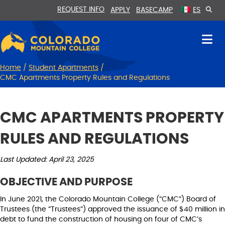
Skip
Skip
REQUEST INFO
APPLY
BASECAMP
ES
to
to
Content
navigation
Home
/
Student Apartments
/
CMC Apartments Property Rules and Regulations
CMC APARTMENTS PROPERTY
RULES AND REGULATIONS
Last Updated: April 23, 2025
OBJECTIVE AND PURPOSE
In June 2021, the Colorado Mountain College (“CMC”) Board of
Trustees (the “Trustees”) approved the issuance of $40 million in
debt to fund the construction of housing on four of CMC’s