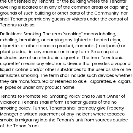
the unit rented by Tenants, or the building where the Tenants’
dwelling is located or in any of the common areas or adjoining
grounds of such building or other parts of the Community, nor
shall Tenants permit any guests or visitors under the control of
Tenants to do so.
Definitions: Smoking. The term "smoking" means inhaling,
exhaling, breathing, or carrying any lighted or heated cigar,
cigarette, or other tobacco product, cannabis (marijuana) or
plant product in any manner or in any form. Smoking also
includes use of an electronic cigarette. The term "electronic
cigarette" means any electronic device that provides a vapor of
liquid nicotine and/or other substances to the user as she or he
simulates smoking. The term shall include such devices whether
they are manufactured or referred to as e- cigarettes, e-cigars,
e-pipes or under any product name.
Tenants to Promote No-Smoking Policy and to Alert Owner of
Violations. Tenants shall inform Tenants’ guests of the no-
smoking policy. Further, Tenants shall promptly give Property
Manager a written statement of any incident where tobacco
smoke is migrating into the Tenant’s unit from sources outside
of the Tenant’s unit.