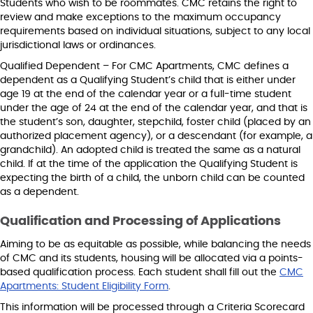
Students who wish to be roommates. CMC retains the right to
review and make exceptions to the maximum occupancy
requirements based on individual situations, subject to any local
jurisdictional laws or ordinances.
Qualified Dependent – For CMC Apartments, CMC defines a
dependent as a Qualifying Student’s child that is either under
age 19 at the end of the calendar year or a full-time student
under the age of 24 at the end of the calendar year, and that is
the student’s son, daughter, stepchild, foster child (placed by an
authorized placement agency), or a descendant (for example, a
grandchild). An adopted child is treated the same as a natural
child. If at the time of the application the Qualifying Student is
expecting the birth of a child, the unborn child can be counted
as a dependent.
Qualification and Processing of Applications
Aiming to be as equitable as possible, while balancing the needs
of CMC and its students, housing will be allocated via a points-
based qualification process. Each student shall fill out the
CMC
Apartments: Student Eligibility Form
.
This information will be processed through a Criteria Scorecard