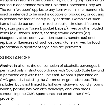
weapon or firearm in the Community, including any handgun(s)
carried in accordance with the Colorado Concealed Carry Act.
The term “weapon” applies to any item which in the manner it is
used or intended to be used is capable of producing, or causing
in persons the fear of, bodily injury or death. Examples of such
items include but are not limited to: real or simulated firearms
(e.g. stun guns or Tasers); pocket knives/knives or other bladed
items (e.g., swords, sabers, spears); striking devices (e.g.,
bludgeons, clubs, canes, wooden swords, nunchakus) and
replicas or likenesses of such devices. Kitchen knives for food
preparation in apartment style halls are permitted.
SUBSTANCES
Alcohol.
In all units the consumption of alcoholic beverages is
permitted only in strict accordance with Colorado State law and
is permitted only within the unit itself. Alcohol is prohibited on
CMC grounds, including the Community grounds areas. This
includes, but is not limited to: hallways, stairwells, laundry rooms,
lobbies, parking lots, vehicles, walkways, and lawn areas
surrounding the CMC Apartments and on all other CMC
property.