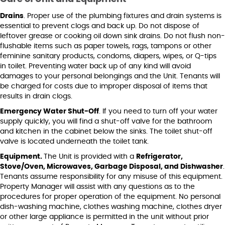
Drains
. Proper use of the plumbing fixtures and drain systems is
essential to prevent clogs and back up. Do not dispose of
leftover grease or cooking oil down sink drains. Do not flush non-
flushable items such as paper towels, rags, tampons or other
feminine sanitary products, condoms, diapers, wipes, or Q-tips
in toilet. Preventing water back up of any kind will avoid
damages to your personal belongings and the Unit. Tenants will
be charged for costs due to improper disposal of items that
results in drain clogs.
Emergency Water Shut-Off
. If you need to turn off your water
supply quickly, you will find a shut-off valve for the bathroom
and kitchen in the cabinet below the sinks. The toilet shut-off
valve is located underneath the toilet tank.
Equipment.
The Unit is provided with a
Refrigerator,
Stove/Oven, Microwaves, Garbage Disposal, and Dishwasher
.
Tenants assume responsibility for any misuse of this equipment.
Property Manager will assist with any questions as to the
procedures for proper operation of the equipment. No personal
dish-washing machine, clothes washing machine, clothes dryer
or other large appliance is permitted in the unit without prior