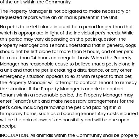
of the unit within the Community.
The Property Manager is not obligated to make necessary or
requested repairs while an animal is present in the Unit.
No pet is to be left alone in a unit for a period longer than that
which is appropriate in light of the individual pet's needs. While
this period may vary depending on the pet in question, the
Property Manager and Tenant understand that in general, dogs
should not be left alone for more than 9 hours, and other pets
for more than 24 hours on a regular basis. When the Property
Manager has reasonable cause to believe that a pet is alone in
a unit and that the pet is creating a disturbance, or any other
emergency situation appears to exist with respect to that pet,
the Property Manager will attempt to contact Tenant to remedy
the situation. If the Property Manager is unable to contact
Tenant within a reasonable period, the Property Manager may
enter Tenant's unit and make necessary arrangements for the
pet's care, including removing the pet and placing it in a
temporary home, such as a boarding kennel. Any costs incurred
will be the animal owner's responsibility and will be due upon
receipt.
INOCULATION. All animals within the Community shall be properly