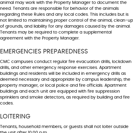
animal may work with the Property Manager to document the
need. Tenants are responsible for behavior of the animals
regarding these Rules and any local codes. This includes but is
not limited to maintaining proper control of the animal, clean-up
of grounds, and liability for any damages caused by the animal.
Tenants may be required to complete a supplemental
agreement with the Property Manager.
EMERGENCIES PREPAREDNESS
CMC campuses conduct regular fire evacuation drills, lockdown
drills, and other emergency response exercises. Apartment
buildings and residents will be included in emergency drills as
deemed necessary and appropriate by campus leadership, the
property manager, or local police and fire officials. Apartment
buildings and each unit are equipped with fire suppression
sprinklers and smoke detectors, as required by building and fire
codes.
LOITERING
Tenants, household members, or guests shall not loiter outside
the unit after 10:00 p.m.