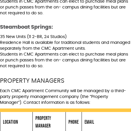
Students in CMC Apartments can elect to purchase meal plans
or punch passes from the on- campus dining facilities but are
not required to do so.
Steamboat Springs:
35 New Units (11 2-BR, 24 Studios)
Residence Hall is available for traditional students and managed
separately from the CMC Apartment units.
Students in CMC Apartments can elect to purchase meal plans
or punch passes from the on- campus dining facilities but are
not required to do so.
PROPERTY MANAGERS
Each CMC Apartment Community will be managed by a third-
party property management company (the “Property
Manager”). Contact information is as follows:
PROPERTY
LOCATION
PHONE
EMAIL
MANAGER