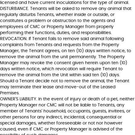
licensed and have current inoculations for the type of animal.
DISTURBANCE. Tenants will be asked to remove any animal that
regularly disturbs Tenants, whether inside or outside, or
constitutes a problem or obstruction to the agents and
employees of CMC or Property Manager from properly
performing their functions, duties, and responsibilities.
REVOCATION. If Tenant fails to remove said animal following
complaints from Tenants and requests from the Property
Manager, the Tenant agrees, on ten (10) days written notice, to
remove the animal from the unit permanently. The Property
Manager may revoke the consent given herein upon ten (10)
days written notice, which revocation will require Tenant to
remove the animal from the Unit within said ten (10) days.
Should a Tenant decide not to remove the animal, the Tenant
may terminate their lease and move-out of the Leased
Premises.
OWNER'S LIABILITY. In the event of injury or death of a pet, neither
Property Manager nor CMC will not be liable to Tenants, any
member of Tenants' household, occupants, guests, invitees, or
other persons for any indirect, incidental, consequential or
special damages, whether foreseeable or not nor however
caused, even if CMC or Property Manager is advised of the