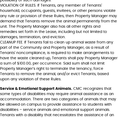
possibility of such damages.
VIOLATION OF RULES. If Tenants, any member of Tenants'
household, occupants, guests, invitees, or other persons violate
any rule or provision of these Rules, then Property Manager may
demand that Tenants remove the animal permanently from the
unit. The Property Manager also has all other rights and
remedies set forth in the Lease, including but not limited to
damages, termination, and eviction.
CLEANUP FEE. If Tenants fail to clean up animal waste from any
part of the Community and Property Manager, as a result of
Tenants' noncompliance, is required to make arrangements to
have the waste cleaned up, Tenants shall pay Property Manager
a sum of $100.00, per occurrence. Said sum shall not limit
Property Manager’s right to terminate the tenancy, force
Tenants to remove the animal, and/or evict Tenants, based
upon any violation of these Rules.
Service & Emotional Support Animals.
CMC recognizes that
some types of disabilities may require animal assistance as an
accommodation. There are two categories of animals that may
be allowed on campus to provide assistance to students with
disabilities – service animals and emotional support animals.
Tenants with a disability that necessitates the assistance of an