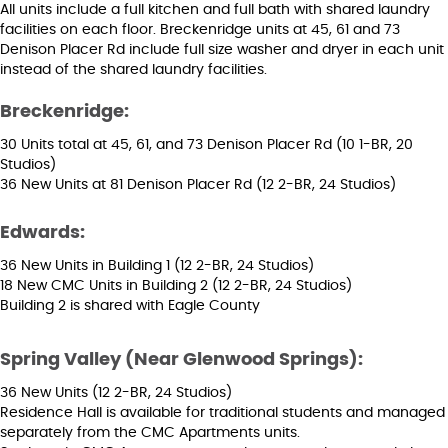
All units include a full kitchen and full bath with shared laundry
facilities on each floor. Breckenridge units at 45, 61 and 73
Denison Placer Rd include full size washer and dryer in each unit
instead of the shared laundry facilities.
Breckenridge:
30 Units total at 45, 61, and 73 Denison Placer Rd (10 1-BR, 20
Studios)
36 New Units at 81 Denison Placer Rd (12 2-BR, 24 Studios)
Edwards:
36 New Units in Building 1 (12 2-BR, 24 Studios)
18 New CMC Units in Building 2 (12 2-BR, 24 Studios)
Building 2 is shared with Eagle County
Spring Valley (Near Glenwood Springs):
36 New Units (12 2-BR, 24 Studios)
Residence Hall is available for traditional students and managed
separately from the CMC Apartments units.