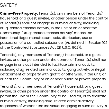
SAFETY
Crime-Free Property.
Tenant(s), any members of Tenant(s)'
household, or a guest, invitee, or other person under the control
of Tenant(s) shall not engage in criminal activity, including
drug-related criminal activity, in the unit or on or near the
Community. "Drug-related criminal activity" means the
intentional illegal manufacture, sale, distribution, use or
possession of a controlled substance. (As defined in Section 102
of the Controlled Substances Act (21 U.S.C. 802)).
Tenant(s), any members of Tenant(s)' household, or a guest,
invitee, or other person under the control of Tenant(s) shall not
engage in any act intended to facilitate criminal activity,
including drug-related criminal activity, gang activity, or illegal
defacement of property with graffiti or otherwise, in the unit, on
or near the Community or on or near public or private property.
Tenant(s), any members of Tenant(s)' household, or a guest,
invitee, or other person under the control of Tenant(s) shall not
permit the unit or the Community to be used for, or to facilitate
criminal activity, including drug-related criminal activity,
regardless of whether the individual engaging in such activity is