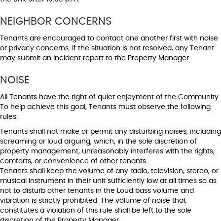
NEIGHBOR CONCERNS
Tenants are encouraged to contact one another first with noise
or privacy concerns. If the situation is not resolved, any Tenant
may submit an incident report to the Property Manager.
NOISE
All Tenants have the right of quiet enjoyment of the Community.
To help achieve this goal, Tenants must observe the following
rules:
Tenants shall not make or permit any disturbing noises, including
screaming or loud arguing, which, in the sole discretion of
property management, unreasonably interferes with the rights,
comforts, or convenience of other tenants.
Tenants shall keep the volume of any radio, television, stereo, or
musical instrument in their unit sufficiently low at all times so as
not to disturb other tenants in the Loud bass volume and
vibration is strictly prohibited. The volume of noise that
constitutes a violation of this rule shall be left to the sole
discretion of the Property Manager.