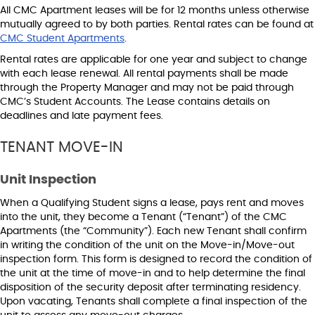
All CMC Apartment leases will be for 12 months unless otherwise
mutually agreed to by both parties. Rental rates can be found at
CMC Student Apartments
.
Rental rates are applicable for one year and subject to change
with each lease renewal. All rental payments shall be made
through the Property Manager and may not be paid through
CMC’s Student Accounts. The Lease contains details on
deadlines and late payment fees.
TENANT MOVE-IN
Unit Inspection
When a Qualifying Student signs a lease, pays rent and moves
into the unit, they become a Tenant (“Tenant”) of the CMC
Apartments (the “Community”). Each new Tenant shall confirm
in writing the condition of the unit on the Move-in/Move-out
inspection form. This form is designed to record the condition of
the unit at the time of move-in and to help determine the final
disposition of the security deposit after terminating residency.
Upon vacating, Tenants shall complete a final inspection of the