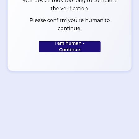
Your device took too long to complete
the verification.
Please confirm you're human to
continue.
I am human -
Continue