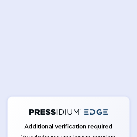
Additional verification required