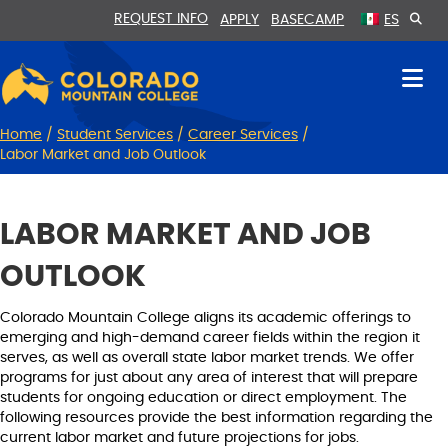
Skip
Skip
REQUEST INFO
APPLY
BASECAMP
ES
to
to
Content
navigation
Home
/
Student Services
/
Career Services
/
Labor Market and Job Outlook
LABOR MARKET AND JOB
OUTLOOK
Colorado Mountain College aligns its academic offerings to
emerging and high-demand career fields within the region it
serves, as well as overall state labor market trends. We offer
programs for just about any area of interest that will prepare
students for ongoing education or direct employment. The
following resources provide the best information regarding the
current labor market and future projections for jobs.