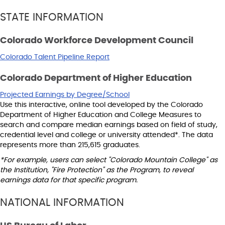
STATE INFORMATION
Colorado Workforce Development Council
Colorado Talent Pipeline Report
Colorado Department of Higher Education
Projected Earnings by Degree/School
Use this interactive, online tool developed by the Colorado
Department of Higher Education and College Measures to
search and compare median earnings based on field of study,
credential level and college or university attended*. The data
represents more than 215,615 graduates.
*For example, users can select "Colorado Mountain College" as
the Institution, "Fire Protection" as the Program, to reveal
earnings data for that specific program.
NATIONAL INFORMATION