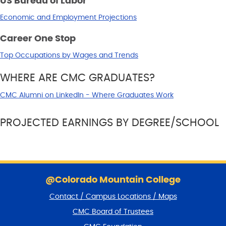
US Bureau of Labor
Economic and Employment Projections
Career One Stop
Top Occupations by Wages and Trends
WHERE ARE CMC GRADUATES?
CMC Alumni on LinkedIn - Where Graduates Work
PROJECTED EARNINGS BY DEGREE/SCHOOL
S
k
@Colorado Mountain College
i
Contact / Campus Locations / Maps
p
f
CMC Board of Trustees
o