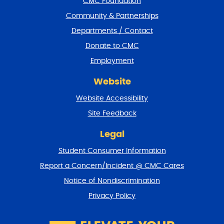
CMC Foundation
o
t
Community & Partnerships
e
Departments / Contact
r
a
Donate to CMC
n
Employment
d
r
Website
e
t
Website Accessibility
u
r
Site Feedback
n
t
Legal
o
Student Consumer Information
t
o
Report a Concern/Incident @ CMC Cares
p
Notice of Nondiscrimination
Privacy Policy