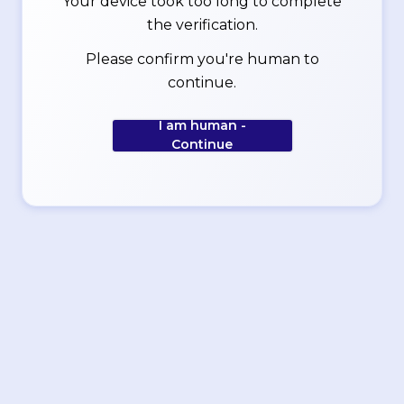
Your device took too long to complete
the verification.
Please confirm you're human to
continue.
I am human -
Continue