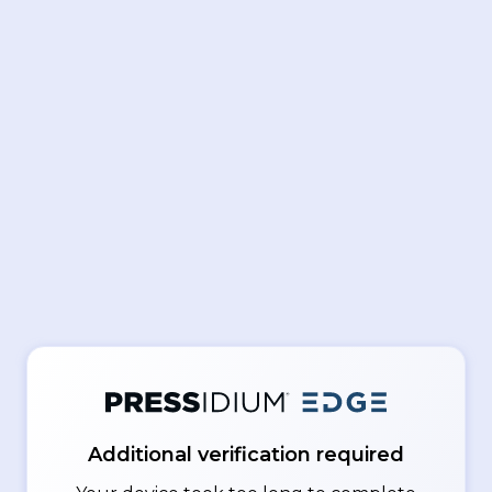
Additional verification required