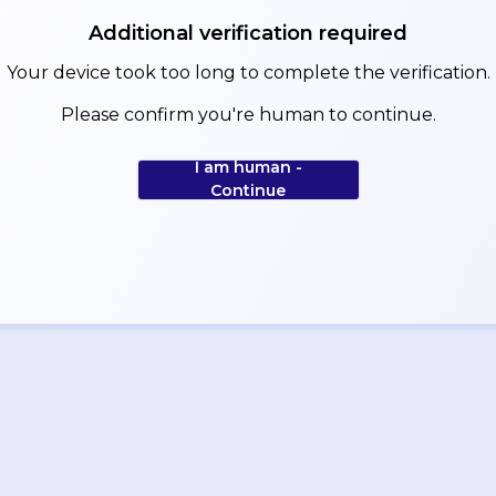
Additional verification required
Your device took too long to complete the verification.
Please confirm you're human to continue.
I am human -
Continue