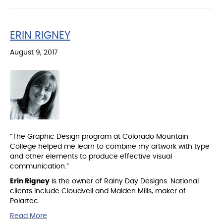
ERIN RIGNEY
August 9, 2017
“The Graphic Design program at Colorado Mountain
College helped me learn to combine my artwork with type
and other elements to produce effective visual
communication.”
Erin Rigney
is the owner of Rainy Day Designs. National
clients include Cloudveil and Malden Mills, maker of
Polartec.
Read More