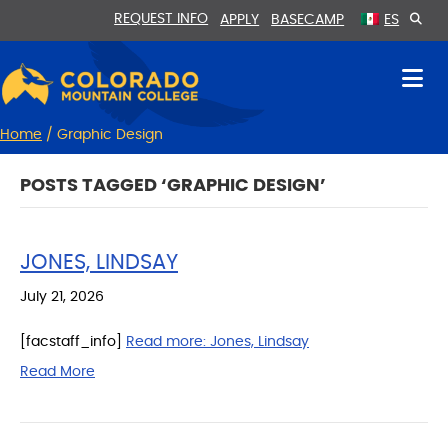
Skip
Skip
REQUEST INFO
APPLY
BASECAMP
ES
to
to
Content
navigation
Home
/
Graphic Design
POSTS TAGGED ‘GRAPHIC DESIGN’
JONES, LINDSAY
July 21, 2026
[facstaff_info]
Read more:
Jones, Lindsay
Read More