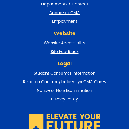
Departments / Contact
r
a
Donate to CMC
n
Employment
d
r
Website
e
t
Website Accessibility
u
r
Site Feedback
n
t
Legal
o
Student Consumer Information
t
o
Report a Concern/Incident @ CMC Cares
p
Notice of Nondiscrimination
Privacy Policy