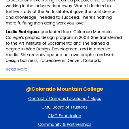
expectations. Everything I learned prepared me to start
working in the industry right away. When I decided to
further study at the Art Institute, it gave the confidence
and knowledge I needed to succeed. There’s nothing
more fulfilling than doing work you love.”
Leslie Rodriguez
graduated from Colorado Mountain
College’s graphic design program in 2008. She transferred
to the Art Institute of Sacramento and she earned a
degree in Web Design, Development and Interactive
media. She recently opened her own graphic and web
design business, lracreative in Denver, Colorado.
Read More
S
k
@Colorado Mountain College
i
Contact / Campus Locations / Maps
p
f
CMC Board of Trustees
o
CMC Foundation
o
t
Community & Partnerships
e