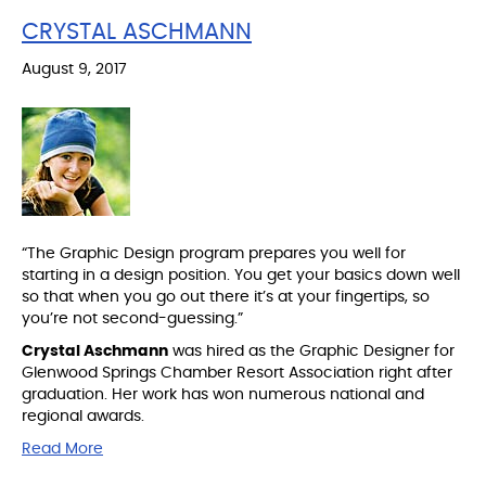
CRYSTAL ASCHMANN
August 9, 2017
“The Graphic Design program prepares you well for
starting in a design position. You get your basics down well
so that when you go out there it’s at your fingertips, so
you’re not second-guessing.”
Crystal Aschmann
was hired as the Graphic Designer for
Glenwood Springs Chamber Resort Association right after
graduation. Her work has won numerous national and
regional awards.
Read More