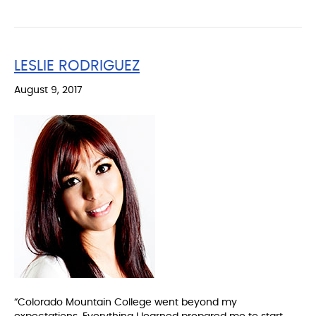
LESLIE RODRIGUEZ
August 9, 2017
“Colorado Mountain College went beyond my