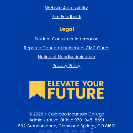
t
Website Accessibility
u
r
Site Feedback
n
t
Legal
o
Student Consumer Information
t
o
Report a Concern/Incident @ CMC Cares
p
Notice of Nondiscrimination
Privacy Policy
© 2026
/
Colorado Mountain College
Administrative Office:
970-945-8691
802 Grand Avenue, Glenwood Springs, CO 81601