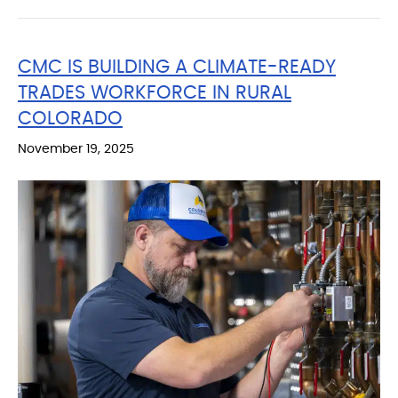
CMC IS BUILDING A CLIMATE-READY
TRADES WORKFORCE IN RURAL
COLORADO
November 19, 2025