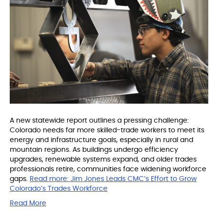
A new statewide report outlines a pressing challenge:
Colorado needs far more skilled-trade workers to meet its
energy and infrastructure goals, especially in rural and
mountain regions. As buildings undergo efficiency
upgrades, renewable systems expand, and older trades
professionals retire, communities face widening workforce
gaps.
Read more:
Jim Jones Leads CMC’s Effort to Grow
Colorado’s Trades Workforce
Read More