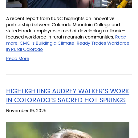
A recent report from KUNC highlights an innovative
partnership between Colorado Mountain College and
skilled-trade employers aimed at developing a climate-
focused workforce in rural mountain communities.
Read
more:
CMC is Building a Climate-Ready Trades Workforce
in Rural Colorado
Read More
HIGHLIGHTING AUDREY WALKER’S WORK
IN COLORADO’S SACRED HOT SPRINGS
November 19, 2025