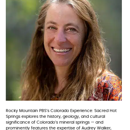
Rocky Mountain PBS’s Colorado Experience: Sacred Hot
Springs explores the history, geology, and cultural
significance of Colorado’s mineral springs — and
prominently features the expertise of Audrey Walker,