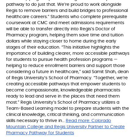
pathway to do just that. We’re proud to work alongside
Regis to remove barriers and build bridges to professional
healthcare careers.” Students who complete prerequisite
coursework at CMC and meet admissions requirements
will be able to transfer directly into Regis’s Doctor of
Pharmacy program, helping them save time and tuition
dollars while staying closer to home during the early
stages of their education. “This initiative highlights the
importance of building clearer, more accessible pathways
for students to pursue health profession programs —
helping to reduce enrollment barriers and support those
considering a future in healthcare,” said Samit Shah, dean
of Regis University’s School of Pharmacy. “Together, we’re
creating accessible pathways that empower students to
become compassionate, knowledgeable pharmacists
ready to lead and serve in the places that need them
most.” Regis University’s School of Pharmacy utilizes a
Team-Based Learning model to prepare students with the
clinical knowledge, critical thinking, and communication
skills necessary to thrive in…
Read more:
Colorado
Mountain College and Regis University Partner to Create
Pharmacy Pathway for Students