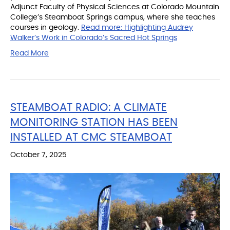
Adjunct Faculty of Physical Sciences at Colorado Mountain
College’s Steamboat Springs campus, where she teaches
courses in geology.
Read more:
Highlighting Audrey
Walker’s Work in Colorado’s Sacred Hot Springs
Read More
STEAMBOAT RADIO: A CLIMATE
MONITORING STATION HAS BEEN
INSTALLED AT CMC STEAMBOAT
October 7, 2025