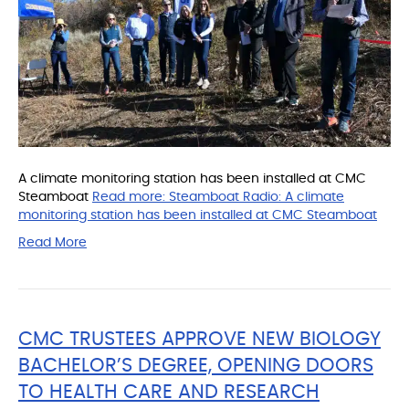
A climate monitoring station has been installed at CMC
Steamboat
Read more:
Steamboat Radio: A climate
monitoring station has been installed at CMC Steamboat
Read More
CMC TRUSTEES APPROVE NEW BIOLOGY
BACHELOR’S DEGREE, OPENING DOORS
TO HEALTH CARE AND RESEARCH