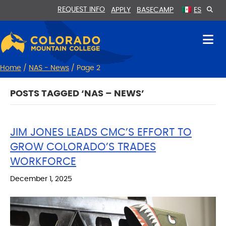
Skip
Skip
REQUEST INFO
APPLY
BASECAMP
ES
to
to
Content
navigation
Home
/
NAS - News
/
Page 2
POSTS TAGGED ‘NAS – NEWS’
JIM JONES LEADS CMC’S EFFORT TO
GROW COLORADO’S TRADES
WORKFORCE
December 1, 2025