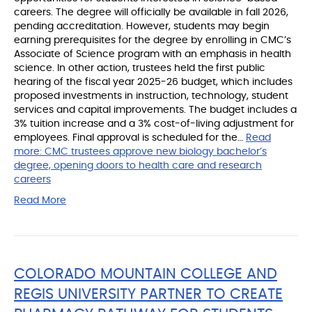
careers. The degree will officially be available in fall 2026,
pending accreditation. However, students may begin
earning prerequisites for the degree by enrolling in CMC’s
Associate of Science program with an emphasis in health
science. In other action, trustees held the first public
hearing of the fiscal year 2025-26 budget, which includes
proposed investments in instruction, technology, student
services and capital improvements. The budget includes a
3% tuition increase and a 3% cost-of-living adjustment for
employees. Final approval is scheduled for the…
Read
more:
CMC trustees approve new biology bachelor’s
degree, opening doors to health care and research
careers
Read More
COLORADO MOUNTAIN COLLEGE AND
REGIS UNIVERSITY PARTNER TO CREATE