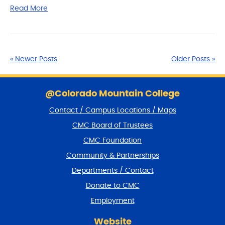
Read More
« Newer Posts
Older Posts »
S
k
@Colorado Mountain College
i
Contact / Campus Locations / Maps
p
f
CMC Board of Trustees
o
CMC Foundation
o
t
Community & Partnerships
e
Departments / Contact
r
a
Donate to CMC
n
Employment
d
r
Website
e