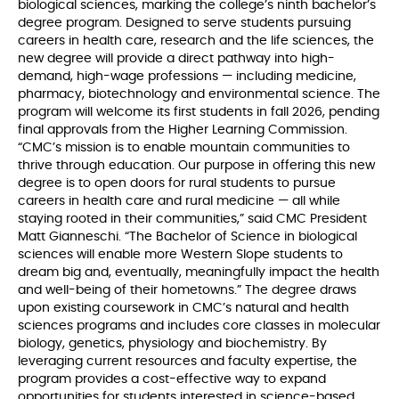
biological sciences, marking the college’s ninth bachelor’s
degree program. Designed to serve students pursuing
careers in health care, research and the life sciences, the
new degree will provide a direct pathway into high-
demand, high-wage professions — including medicine,
pharmacy, biotechnology and environmental science. The
program will welcome its first students in fall 2026, pending
final approvals from the Higher Learning Commission.
“CMC’s mission is to enable mountain communities to
thrive through education. Our purpose in offering this new
degree is to open doors for rural students to pursue
careers in health care and rural medicine — all while
staying rooted in their communities,” said CMC President
Matt Gianneschi. “The Bachelor of Science in biological
sciences will enable more Western Slope students to
dream big and, eventually, meaningfully impact the health
and well-being of their hometowns.” The degree draws
upon existing coursework in CMC’s natural and health
sciences programs and includes core classes in molecular
biology, genetics, physiology and biochemistry. By
leveraging current resources and faculty expertise, the
program provides a cost-effective way to expand
opportunities for students interested in science-based