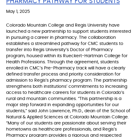
PHARMACY PATHWAY FOR STUDENTS
May 1, 2025
Colorado Mountain College and Regis University have
launched a new partnership to support students interested
in pursuing a career in pharmacy. The collaboration
establishes a streamlined pathway for CMC students to
transfer into Regis University’s Doctor of Pharmacy
program, housed within its Rueckert-Hartman College for
Health Professions. Through the agreement, students
enrolled in CMC’s Pre-Pharmacy track will have a clearly
defined transfer process and priority consideration for
admission to Regis’s pharmacy program. The partnership
strengthens both institutions’ commitments to increasing
access to healthcare careers for students in Colorado’s
rural and mountain communities. “This partnership is a
major step forward in expanding opportunities for our
students,” said John Lawrence, Ph.D., dean of the School of
Natural & Applied Sciences at Colorado Mountain College.
“Many of our students are passionate about serving their
hometowns as healthcare professionals, and Regis’s
Pharmacy program provides a rigorous and respected