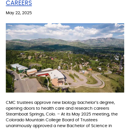
CAREERS
May 22, 2025
CMC trustees approve new biology bachelor’s degree,
opening doors to health care and research careers
Steamboat Springs, Colo. – At its May 2025 meeting, the
Colorado Mountain College Board of Trustees
unanimously approved a new Bachelor of Science in