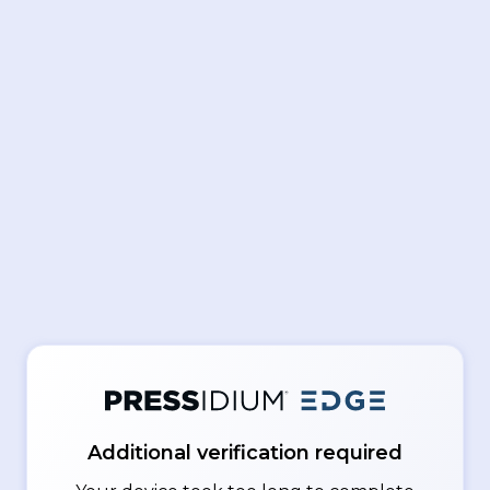
Additional verification required