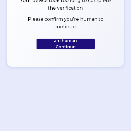
Your device took too long to complete
the verification.
Please confirm you're human to
continue.
I am human -
Continue