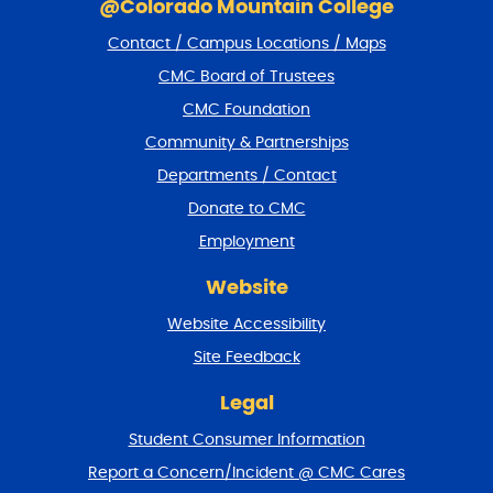
k
@Colorado Mountain College
i
Contact / Campus Locations / Maps
p
f
CMC Board of Trustees
o
CMC Foundation
o
t
Community & Partnerships
e
Departments / Contact
r
a
Donate to CMC
n
Employment
d
r
Website
e
t
Website Accessibility
u
r
Site Feedback
n
t
Legal
o
Student Consumer Information
t
o
Report a Concern/Incident @ CMC Cares
p