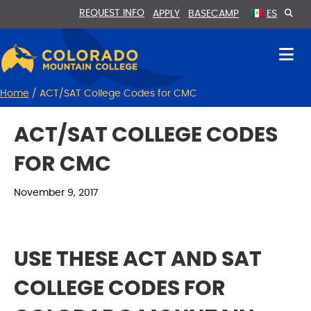
Skip
Skip
REQUEST INFO
APPLY
BASECAMP
ES
to
to
Content
navigation
Home
/
ACT/SAT College Codes for CMC
ACT/SAT COLLEGE CODES
FOR CMC
November 9, 2017
USE THESE ACT AND SAT
COLLEGE CODES FOR