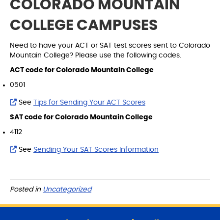
COLORADO MOUNTAIN
COLLEGE CAMPUSES
Need to have your ACT or SAT test scores sent to Colorado
Mountain College? Please use the following codes.
ACT code for Colorado Mountain College
0501
See
Tips for Sending Your ACT Scores
SAT code for Colorado Mountain College
4112
See
Sending Your SAT Scores Information
Posted in
Uncategorized
S